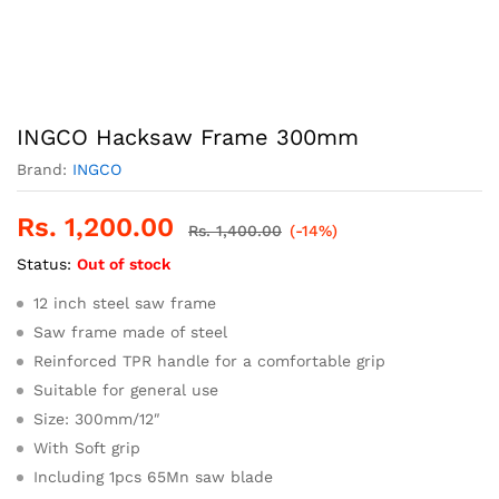
INGCO Hacksaw Frame 300mm
Brand:
INGCO
Rs.
1,200.00
Rs.
1,400.00
(-14%)
Status:
Out of stock
12 inch steel saw frame
Saw frame made of steel
Reinforced TPR handle for a comfortable grip
Suitable for general use
Size: 300mm/12″
With Soft grip
Including 1pcs 65Mn saw blade