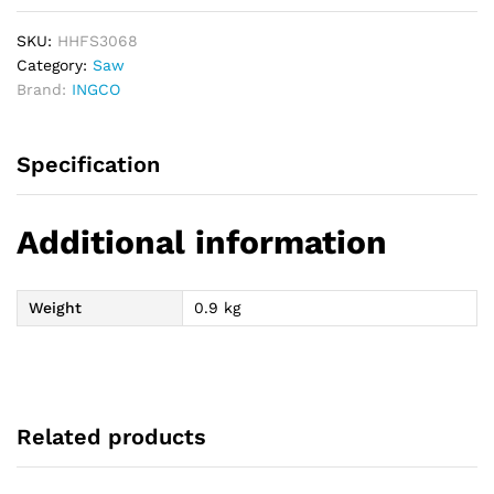
SKU:
HHFS3068
Category:
Saw
Brand:
INGCO
Specification
Additional information
Weight
0.9 kg
Related products