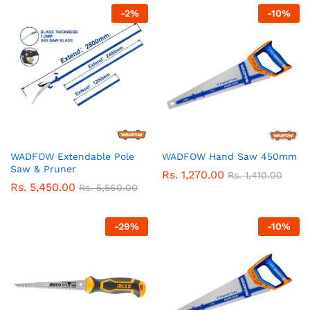
-
2
%
-
10
%
WADFOW Extendable Pole
WADFOW Hand Saw 450mm
Saw & Pruner
Rs.
1,270.00
Rs.
1,410.00
Rs.
5,450.00
Rs.
5,560.00
-
29
%
-
10
%