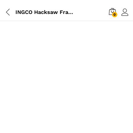
INGCO Hacksaw Frame 300mm
0