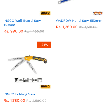
INGCO Wall Board Saw
WADFOW Hand Saw 550mm
150mm
Rs.
1,360.00
Rs.
1,510.00
Rs.
990.00
Rs.
1,400.00
-
31
%
INGCO Folding Saw
Rs.
1,780.00
Rs.
2,580.00