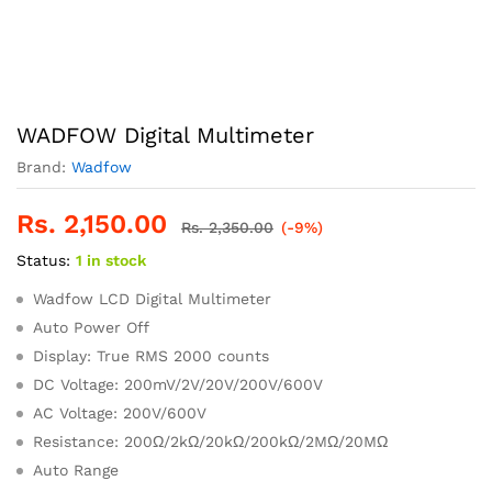
WADFOW Digital Multimeter
Brand:
Wadfow
Rs.
2,150.00
Rs.
2,350.00
(-9%)
Status:
1 in stock
Wadfow LCD Digital Multimeter
Auto Power Off
Display: True RMS 2000 counts
DC Voltage: 200mV/2V/20V/200V/600V
AC Voltage: 200V/600V
Resistance: 200Ω/2kΩ/20kΩ/200kΩ/2MΩ/20MΩ
Auto Range