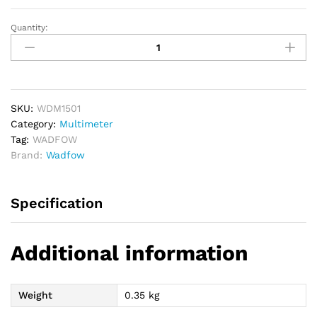
Quantity:
WADFOW
Digital
Multimeter
quantity
SKU:
WDM1501
Category:
Multimeter
Tag:
WADFOW
Brand:
Wadfow
Specification
Additional information
Weight
0.35 kg