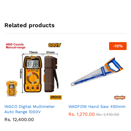
Related products
-
10
%
INGCO Digital Multimeter
WADFOW Hand Saw 450mm
Auto Range 1000V
Rs.
1,270.00
Rs.
1,410.00
Rs.
12,400.00