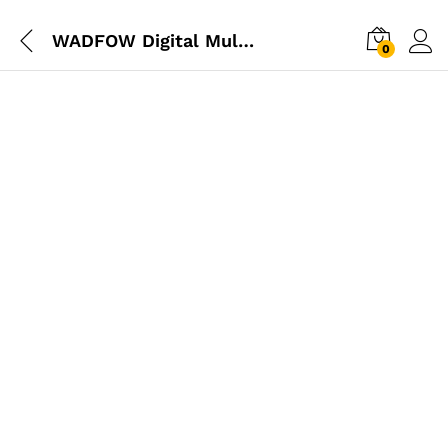
WADFOW Digital Multimeter
0