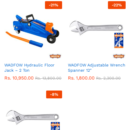
-
21
%
-
22
%
WADFOW Hydraulic Floor
WADFOW Adjustable Wrench
Jack – 2 Ton
Spanner 12″
Rs.
10,950.00
Rs.
1,800.00
Rs.
13,800.00
Rs.
2,300.00
-
8
%