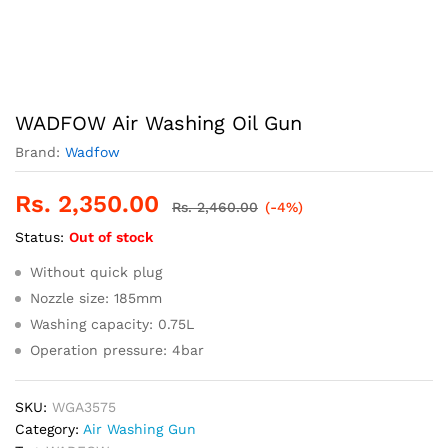
WADFOW Air Washing Oil Gun
Brand:
Wadfow
Rs.
2,350.00
Rs.
2,460.00
(-4%)
Status:
Out of stock
Without quick plug
Nozzle size: 185mm
Washing capacity: 0.75L
Operation pressure: 4bar
SKU:
WGA3575
Category:
Air Washing Gun