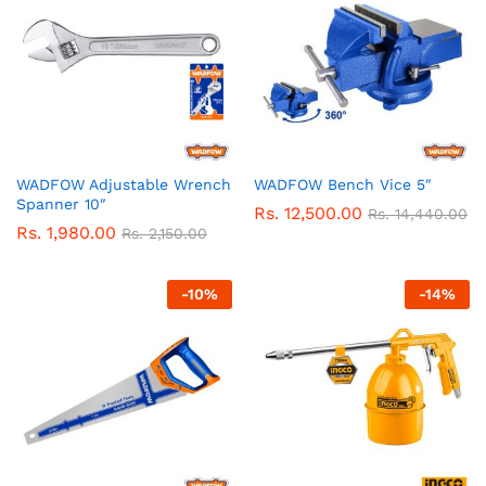
WADFOW Adjustable Wrench
WADFOW Bench Vice 5″
Spanner 10″
Rs.
12,500.00
Rs.
14,440.00
Rs.
1,980.00
Rs.
2,150.00
-
10
%
-
14
%