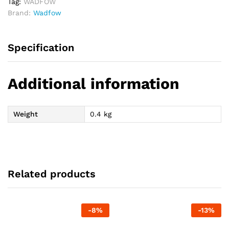
Tag:
WADFOW
Brand:
Wadfow
Specification
Additional information
Weight
0.4 kg
Related products
-
8
%
-
13
%