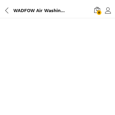
WADFOW Air Washing Oil Gun
0