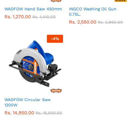
WADFOW Hand Saw 450mm
INGCO Washing Oil Gun
0.75L.
Rs.
1,270.00
Rs.
1,410.00
Rs.
2,550.00
Rs.
2,950.00
-
4
%
WADFOW Circular Saw
1200W
Rs.
14,950.00
Rs.
15,500.00