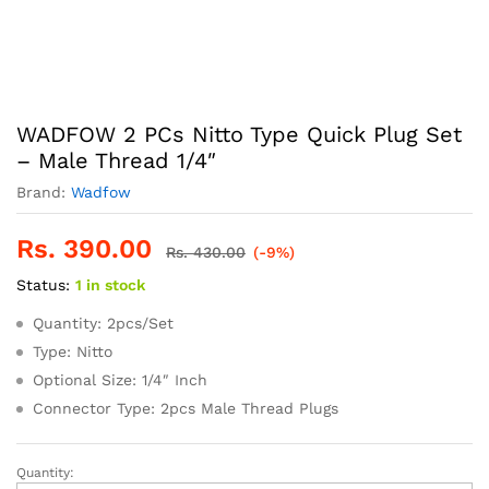
WADFOW 2 PCs Nitto Type Quick Plug Set
– Male Thread 1/4″
Brand:
Wadfow
Rs.
390.00
Rs.
430.00
(-9%)
Status:
1 in stock
Quantity: 2pcs/Set
Type: Nitto
Optional Size: 1/4″ Inch
Connector Type: 2pcs Male Thread Plugs
Quantity:
WADFOW