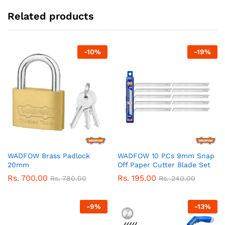
Related products
-
10
%
-
19
%
WADFOW Brass Padlock
WADFOW 10 PCs 9mm Snap
20mm
Off Paper Cutter Blade Set
Rs.
700.00
Rs.
195.00
Rs.
780.00
Rs.
240.00
-
9
%
-
13
%