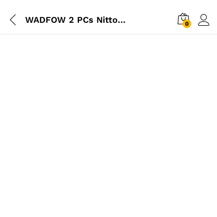
WADFOW 2 PCs Nitto Type Quick Plug Set – Male Thread 1/4″
0