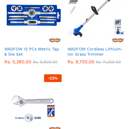
WADFOW 12 PCs Metric Tap
WADFOW Cordless Lithium-
& Die Set
Ion Grass Trimmer
Rs.
5,380.00
Rs.
9,700.00
Rs.
5,900.00
Rs.
11,200.00
-
23
%