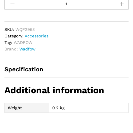
2
PCs
Nitto
Type
Quick
SKU:
WQP2953
Plug
Category:
Accessories
Set
Tag:
WADFOW
-
Brand:
Wadfow
Male
Thread
Specification
1/4"
quantity
Additional information
Weight
0.2 kg