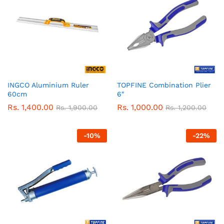
INGCO Aluminium Ruler
TOPFINE Combination Plier
60cm
6″
Rs.
1,400.00
Rs.
1,000.00
Rs.
1,900.00
Rs.
1,200.00
-
10
%
-
22
%