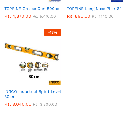
TOPFINE Grease Gun 800cc
TOPFINE Long Nose Plier 6″
Rs.
4,870.00
Rs.
890.00
Rs.
5,410.00
Rs.
1,140.00
-
13
%
INGCO Industrial Spirit Level
80cm
Rs.
3,040.00
Rs.
3,500.00