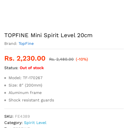
TOPFINE Mini Spirit Level 20cm
Brand:
TopFine
Rs.
2,230.00
Rs.
2,480.00
(-10%)
Status:
Out of stock
Model: TF-170267
Size: 8″ (200mm)
Aluminum frame
Shock resistant guards
SKU:
FE4389
Category:
Spirit Level