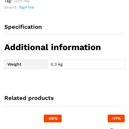
Tag:
TOPFINE
Brand:
TopFine
Specification
Additional information
Weight
0.3 kg
Related products
-
26
%
-
17
%