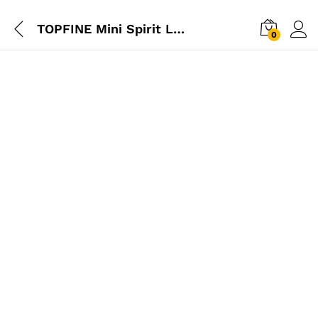
TOPFINE Mini Spirit Level 20cm
0