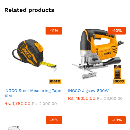
Related products
-
11
%
-
10
%
INGCO Steel Measuring Tape
INGCO Jigsaw 800W
10M
Rs.
18,150.00
Rs.
20,100.00
Rs.
1,780.00
Rs.
2,000.00
-
9
%
-
10
%