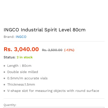
INGCO Industrial Spirit Level 80cm
Brand:
INGCO
Rs.
3,040.00
Rs.
3,500.00
(-13%)
Status:
2 in stock
Length：80cm
Double side milled
0.5mm/m accurate vials
Thickness:1.5mm
V-shape slot for measuring objects with round surface
Quantity:
INGCO