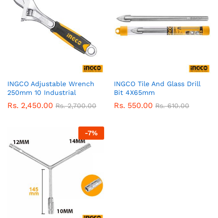
INGCO Adjustable Wrench
INGCO Tile And Glass Drill
250mm 10 Industrial
Bit 4X65mm
Rs.
2,450.00
Rs.
550.00
Rs.
2,700.00
Rs.
610.00
-
7
%