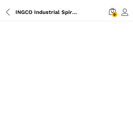
INGCO Industrial Spirit Level 80cm
0