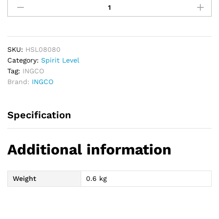
Industrial
Spirit
Level
80cm
quantity
SKU:
HSL08080
Category:
Spirit Level
Tag:
INGCO
Brand:
INGCO
Specification
Additional information
Weight
0.6 kg