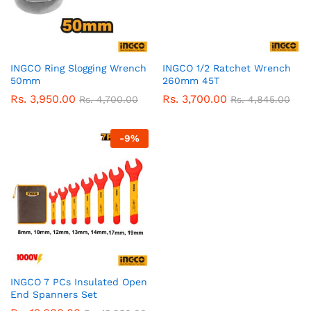
INGCO Ring Slogging Wrench
INGCO 1/2 Ratchet Wrench
50mm
260mm 45T
Rs.
3,950.00
Rs.
3,700.00
Rs.
4,700.00
Rs.
4,845.00
-
9
%
INGCO 7 PCs Insulated Open
End Spanners Set