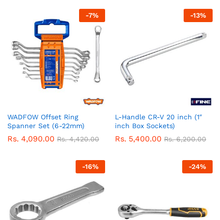
-
7
%
-
13
%
WADFOW Offset Ring
L-Handle CR-V 20 inch (1″
Spanner Set (6-22mm)
inch Box Sockets)
Rs.
4,090.00
Rs.
5,400.00
Rs.
4,420.00
Rs.
6,200.00
-
16
%
-
24
%