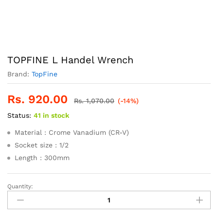
TOPFINE L Handel Wrench
Brand:
TopFine
Rs.
920.00
Rs.
1,070.00
(-14%)
Status:
41 in stock
Material : Crome Vanadium (CR-V)
Socket size : 1/2
Length : 300mm
Quantity:
TOPFINE
L
Handel