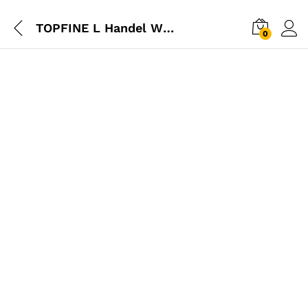
TOPFINE L Handel Wrench
0