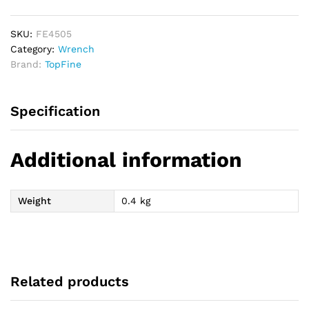
Wrench
quantity
SKU:
FE4505
Category:
Wrench
Brand:
TopFine
Specification
Additional information
Weight
0.4 kg
Related products