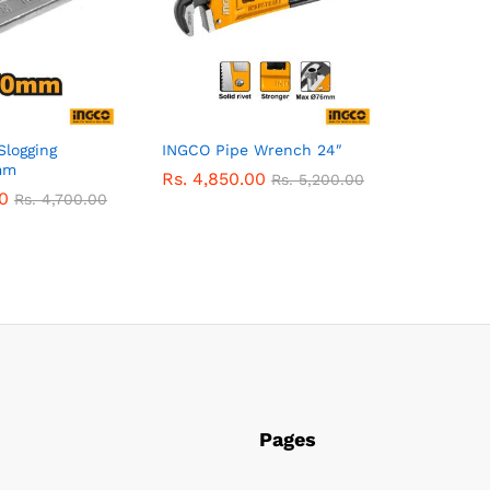
Slogging
INGCO Pipe Wrench 24″
mm
Rs.
4,850.00
Rs.
5,200.00
0
Rs.
4,700.00
Pages