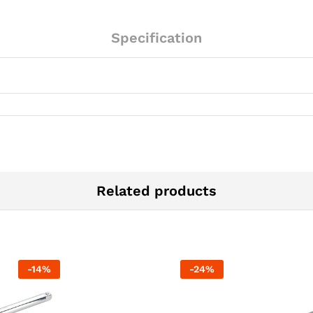
Specification
Related products
-
14
%
-
24
%