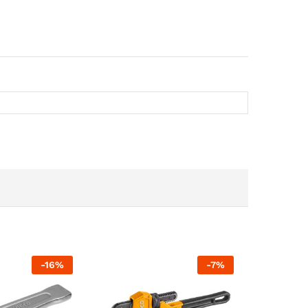
-
16
%
-
7
%