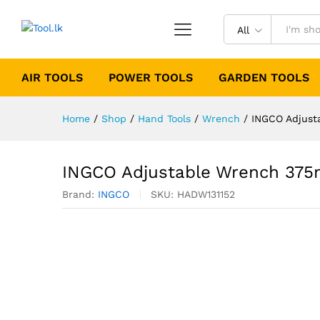
All
AIR TOOLS
POWER TOOLS
GARDEN TOOLS
Home
/
Shop
/
Hand Tools
/
Wrench
/
INGCO Adjust
INGCO Adjustable Wrench 375
Brand:
INGCO
SKU:
HADW131152