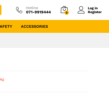
Hotline
Log in
071-9919444
Register
0
AFETY
ACCESSORIES
5%)