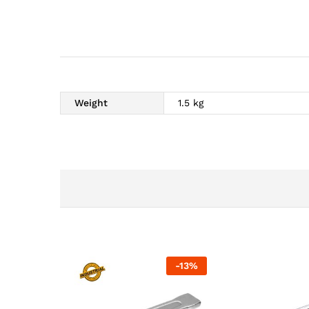
Weight
1.5 kg
-
13
%