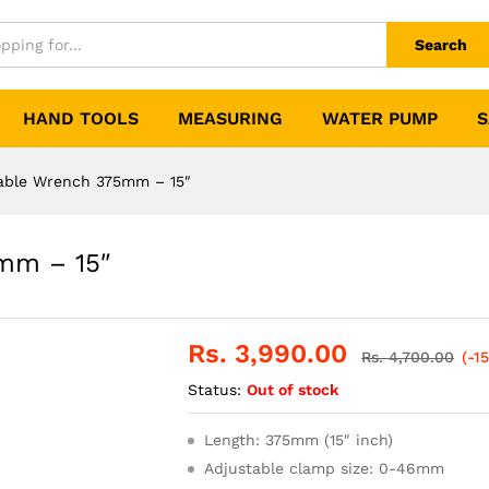
Search
HAND TOOLS
MEASURING
WATER PUMP
S
able Wrench 375mm – 15″
mm – 15″
Rs.
3,990.00
Rs.
4,700.00
(-1
Status:
Out of stock
Length: 375mm (15″ inch)
Adjustable clamp size: 0-46mm