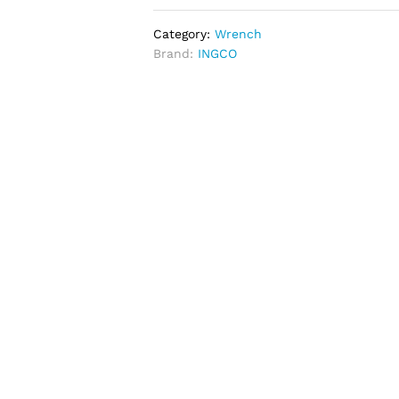
Category:
Wrench
Brand:
INGCO