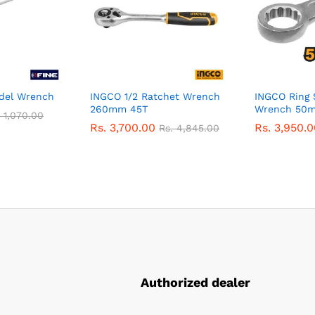
del Wrench
INGCO 1/2 Ratchet Wrench
INGCO Ring 
260mm 45T
Wrench 50
.
1,070.00
Rs.
3,700.00
Rs.
3,950.0
Rs.
4,845.00
Authorized dealer