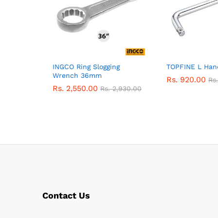
INGCO Ring Slogging
TOPFINE L Han
Wrench 36mm
Rs.
920.00
Rs
Rs.
2,550.00
Rs.
2,930.00
Contact Us