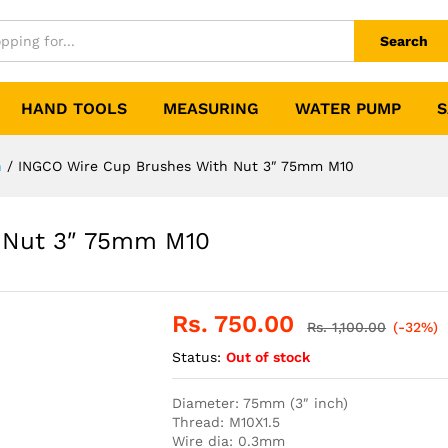
Search
HAND TOOLS
MEASURING
WATER PUMP
S
h
/
INGCO Wire Cup Brushes With Nut 3″ 75mm M10
 Nut 3″ 75mm M10
Rs.
750.00
Rs.
1,100.00
(-32%)
Status:
Out of stock
Diameter: 75mm (3″ inch)
Thread: M10X1.5
Wire dia: 0.3mm