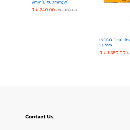
9mm(L)X80mm(W)
Rs.
240.00
Rs.
350.00
INGCO Caulking
1.0mm
Rs.
1,350.00
R
Contact Us