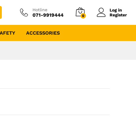
Hotline
Log in
071-9919444
Register
0
AFETY
ACCESSORIES