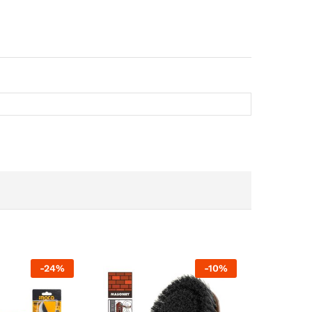
-
24
%
-
10
%