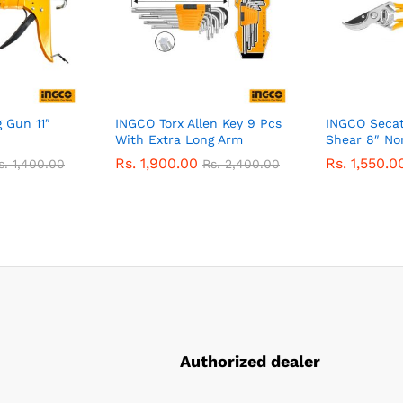
 Gun 11″
INGCO Torx Allen Key 9 Pcs
INGCO Secat
With Extra Long Arm
Shear 8″ No
Rs.
1,900.00
Rs.
1,550.0
s.
1,400.00
Rs.
2,400.00
Authorized dealer