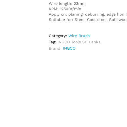
Wire length: 23mm
RPM: 12500r/min
Apply on: planing, deburring, edge honi
Suitable for: Steel, Cast steel, Soft w
Category:
Wire Brush
Tag:
INGCO Tools Sri Lanka
Brand:
INGCO