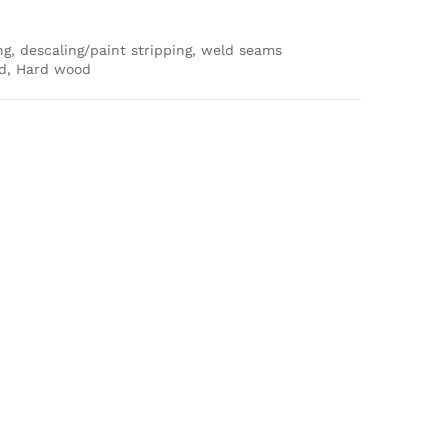
ng, descaling/paint stripping, weld seams
ood, Hard wood