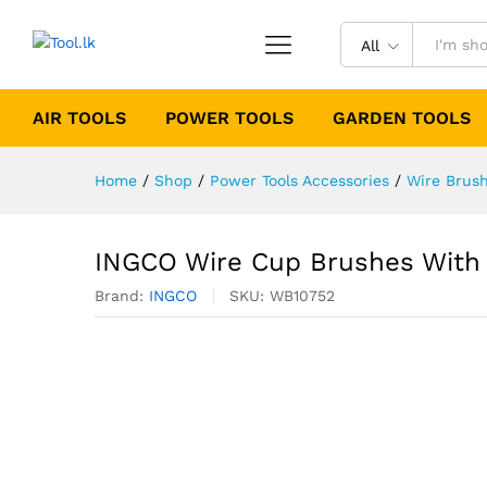
All
AIR TOOLS
POWER TOOLS
GARDEN TOOLS
Home
/
Shop
/
Power Tools Accessories
/
Wire Brus
INGCO Wire Cup Brushes With
Brand:
INGCO
SKU:
WB10752