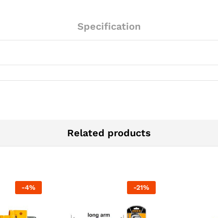
Specification
Related products
-
4
%
-
21
%