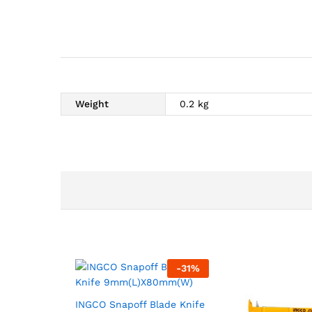
Weight
0.2 kg
-
31
%
INGCO Snapoff Blade Knife