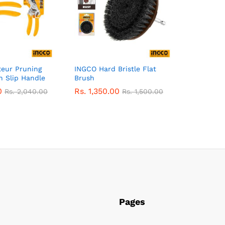
eur Pruning
INGCO Hard Bristle Flat
n Slip Handle
Brush
0
Rs.
1,350.00
Rs.
2,040.00
Rs.
1,500.00
Pages