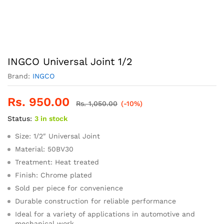
INGCO Universal Joint 1/2
Brand:
INGCO
Rs.
950.00
Rs.
1,050.00
(-10%)
Status:
3 in stock
Size: 1/2″ Universal Joint
Material: 50BV30
Treatment: Heat treated
Finish: Chrome plated
Sold per piece for convenience
Durable construction for reliable performance
Ideal for a variety of applications in automotive and
mechanical work