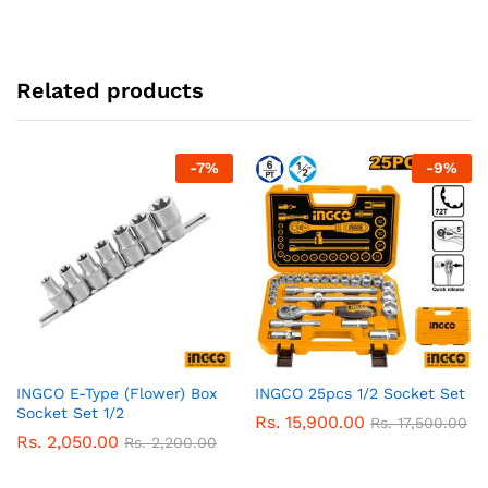
Related products
-
7
%
-
9
%
INGCO E-Type (Flower) Box
INGCO 25pcs 1/2 Socket Set
Socket Set 1/2
Rs.
15,900.00
Rs.
17,500.00
Rs.
2,050.00
Rs.
2,200.00