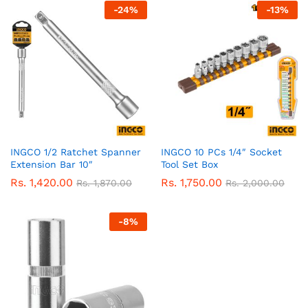
-
24
%
-
13
%
INGCO 1/2 Ratchet Spanner
INGCO 10 PCs 1/4″ Socket
Extension Bar 10″
Tool Set Box
Rs.
1,420.00
Rs.
1,750.00
Rs.
1,870.00
Rs.
2,000.00
-
8
%