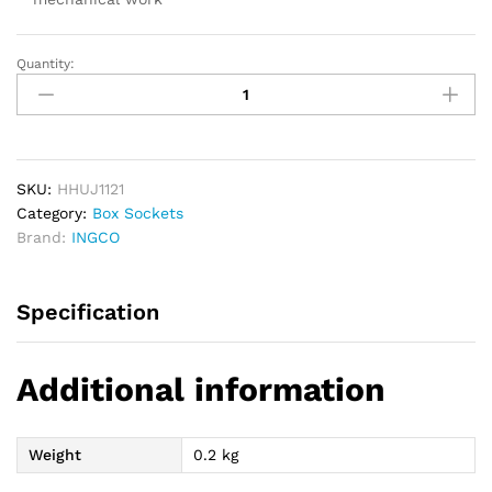
Quantity:
INGCO
Universal
Joint
1/2
quantity
SKU:
HHUJ1121
Category:
Box Sockets
Brand:
INGCO
Specification
Additional information
Weight
0.2 kg