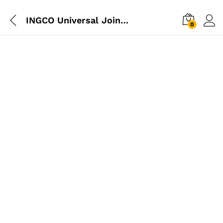
INGCO Universal Joint 1/2
0