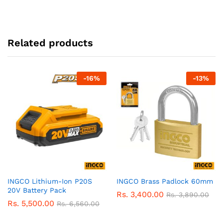
Related products
-
16
%
-
13
%
INGCO Lithium-Ion P20S
INGCO Brass Padlock 60mm
20V Battery Pack
Rs.
3,400.00
Rs.
3,890.00
Rs.
5,500.00
Rs.
6,560.00