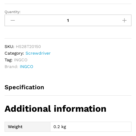
Quantity:
INGCO
Torx
Screwdriver
6.00mm
-
T20
SKU:
HS28T20150
quantity
Category:
Screwdriver
Tag:
INGCO
Brand:
INGCO
Specification
Additional information
Weight
0.2 kg