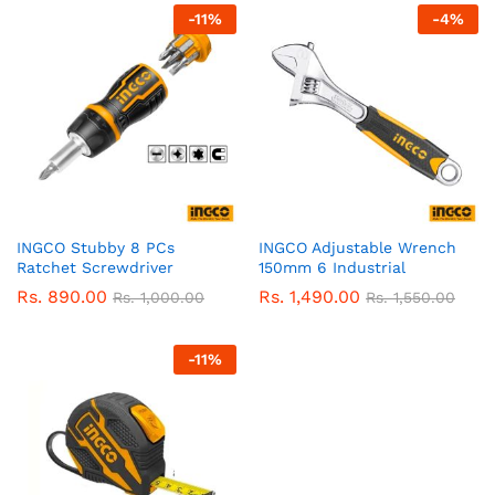
-
11
%
-
4
%
INGCO Stubby 8 PCs
INGCO Adjustable Wrench
Ratchet Screwdriver
150mm 6 Industrial
Rs.
890.00
Rs.
1,490.00
Rs.
1,000.00
Rs.
1,550.00
-
11
%