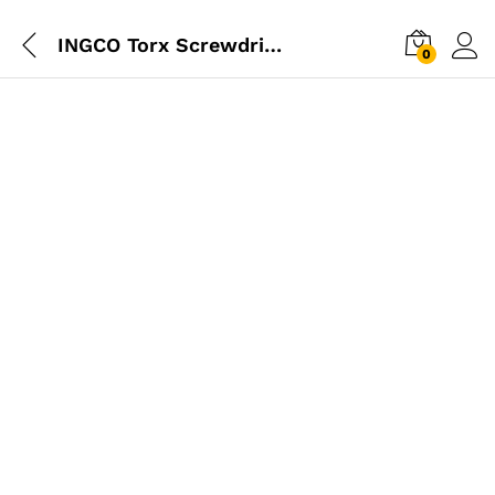
INGCO Torx Screwdriver 6.00mm – T20
0