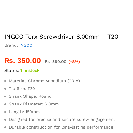
INGCO Torx Screwdriver 6.00mm – T20
Brand:
INGCO
Rs.
350.00
Rs.
380.00
(-8%)
Status:
1 in stock
Material: Chrome Vanadium (CR-V)
Tip Size: T20
Shank Shape: Round
Shank Diameter: 6.0mm
Length: 150mm
Designed for precise and secure screw engagement
Durable construction for long-lasting performance