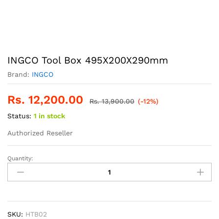
INGCO Tool Box 495X200X290mm
Brand:
INGCO
Rs.
12,200.00
Rs.
13,900.00
(-12%)
Status:
1 in stock
Authorized Reseller
Quantity:
INGCO
Tool
Box
495X200X290mm
quantity
SKU:
HTB02