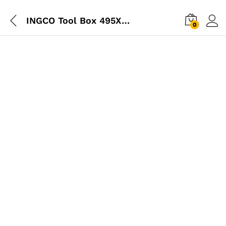
INGCO Tool Box 495X200X290mm
0