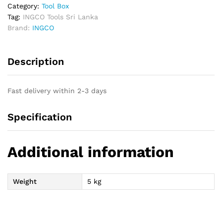
Category:
Tool Box
Tag:
INGCO Tools Sri Lanka
Brand:
INGCO
Description
Fast delivery within 2-3 days
Specification
Additional information
Weight
5 kg