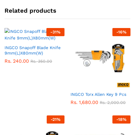
Related products
-
31
%
-
16
%
INGCO Snapoff Blade Knife
9mm(L)X80mm(W)
Rs.
240.00
Rs.
350.00
INGCO Torx Allen Key 9 Pcs
Rs.
1,680.00
Rs.
2,000.00
-
21
%
-
18
%