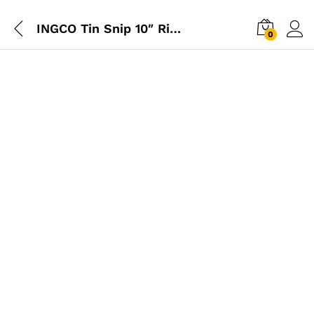
INGCO Tin Snip 10″ Right
0