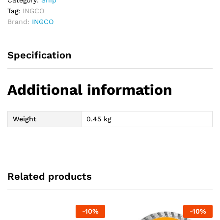
Category:
Snip
Tag:
INGCO
Brand:
INGCO
Specification
Additional information
Weight
0.45 kg
Related products
-
10
%
-
10
%