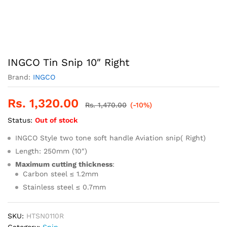
INGCO Tin Snip 10″ Right
Brand:
INGCO
Rs.
1,320.00
Rs.
1,470.00
(-10%)
Status:
Out of stock
INGCO Style two tone soft handle Aviation snip( Right)
Length: 250mm (10″)
Maximum cutting thickness
:
Carbon steel ≤ 1.2mm
Stainless steel ≤ 0.7mm
SKU:
HTSN0110R