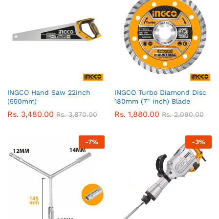
INGCO Hand Saw 22inch
INGCO Turbo Diamond Disc
(550mm)
180mm (7″ inch) Blade
Rs.
3,480.00
Rs.
1,880.00
Rs.
3,870.00
Rs.
2,090.00
-
7
%
-
3
%