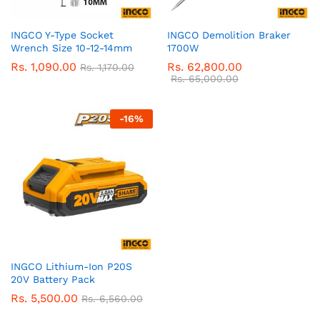
INGCO Y-Type Socket
INGCO Demolition Braker
Wrench Size 10-12-14mm
1700W
Rs.
1,090.00
Rs.
62,800.00
Rs.
1,170.00
Rs.
65,000.00
-
16
%
INGCO Lithium-Ion P20S
20V Battery Pack
Rs.
5,500.00
Rs.
6,560.00