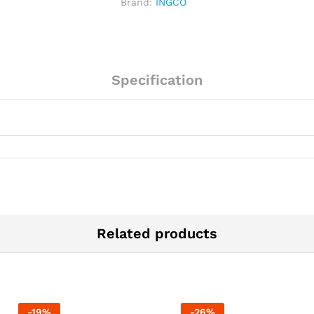
Brand:
INGCO
S/S
Base
quantity
Specification
Related products
-
19
%
-
26
%