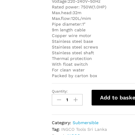
Voltage:220-240V~50Hz
Rated power: 750W(1.0HP)
Max.head:32m
Max.flow:120L/mim
Pipe diameter:1″
9m length cable
Copper wire motor
Stainless steel base
Stainless steel screws
Stainless steel shaft
Thermal protection
With float switch
For clean water
Packed by carton box
Quantity:
INGCO
Add to baske
Submersible
Clean
Water
Pump
Category:
Submersible
1Hp
Tag:
INGCO Tools Sri Lanka
-