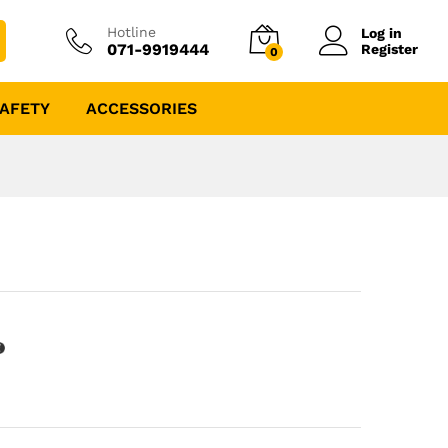
Hotline
Log in
071-9919444
Register
0
AFETY
ACCESSORIES