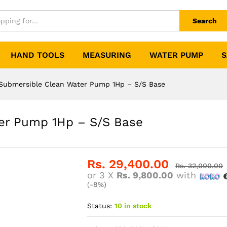
Search
HAND TOOLS
MEASURING
WATER PUMP
S
Submersible Clean Water Pump 1Hp – S/S Base
er Pump 1Hp – S/S Base
Rs.
29,400.00
Rs.
32,000.00
or 3 X
Rs. 9,800.00
with
(-8%)
Status:
10 in stock