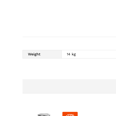
Weight
14 kg
-
12
%