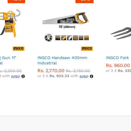
 Gun 11″
INGCO Handsaw 400mm
INGCO Fork
al
Industrial
Rs.
960.00
Rs.
2,770.00
s.
2,200.00
Rs.
3,750.00
or 3 X
Rs. 32
3
with
or 3 X
Rs. 923.33
with