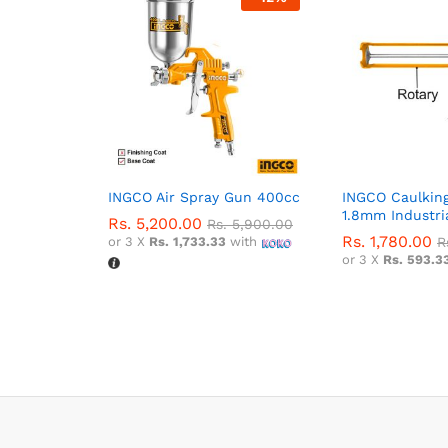
INGCO Air Spray Gun 400cc
INGCO Caulking
1.8mm Industri
Rs.
5,200.00
Rs.
5,900.00
Rs.
1,780.00
or 3 X
Rs. 1,733.33
with
R
or 3 X
Rs. 593.3