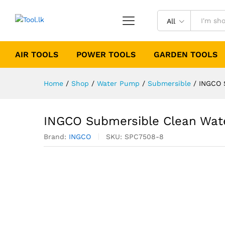
All
AIR TOOLS
POWER TOOLS
GARDEN TOOLS
Home
/
Shop
/
Water Pump
/
Submersible
/
INGCO 
INGCO Submersible Clean Wat
Brand:
INGCO
SKU:
SPC7508-8