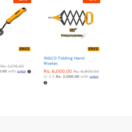
INGCO Folding Hand
Riveter.
Rs.
1,275.00
Rs.
6,000.00
0.00
with
Rs.
6,900.00
or 3 X
Rs. 2,000.00
with