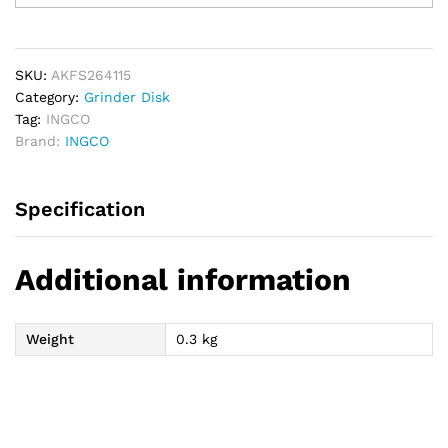
Sheet
Set
5pcs
quantity
SKU:
AKFS264115
Category:
Grinder Disk
Tag:
INGCO
Brand:
INGCO
Specification
Additional information
Weight
0.3 kg