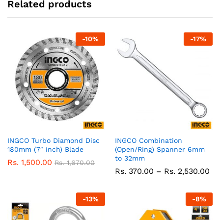
Related products
-
10
%
-
17
%
INGCO Turbo Diamond Disc
INGCO Combination
180mm (7″ inch) Blade
(Open/Ring) Spanner 6mm
to 32mm
Rs.
1,500.00
Rs.
1,670.00
Pr
Rs.
370.00
–
Rs.
2,530.00
ra
Rs
37
-
13
%
-
8
%
th
Rs
2,