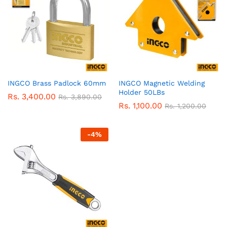
INGCO Brass Padlock 60mm
INGCO Magnetic Welding
Holder 50LBs
Rs.
3,400.00
Rs.
3,890.00
Rs.
1,100.00
Rs.
1,200.00
-
4
%