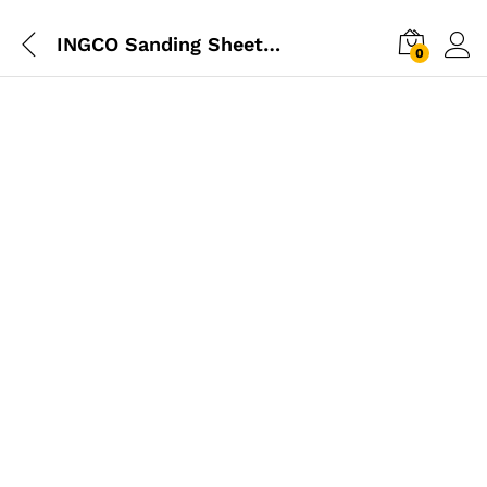
INGCO Sanding Sheet Set 5pcs
0