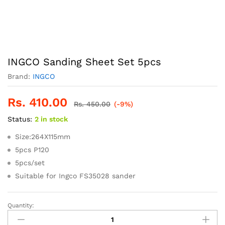
INGCO Sanding Sheet Set 5pcs
Brand:
INGCO
Rs.
410.00
Rs.
450.00
(-9%)
Status:
2 in stock
Size:264X115mm
5pcs P120
5pcs/set
Suitable for Ingco FS35028 sander
Quantity:
INGCO
Sanding