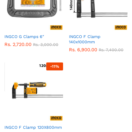
INGCO G Clamps 6″
INGCO F Clamp
140x1000mm
Rs.
2,720.00
Rs.
3,000.00
Rs.
6,900.00
Rs.
7,400.00
-
11
%
INGCO F Clamp 120X800mm