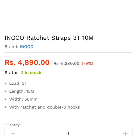
INGCO Ratchet Straps 3T 10M
Brand:
INGCO
Rs.
4,890.00
Rs.
5,380.00
(-9%)
Status:
3 in stock
Load: 3T
Length: 10M
Width: 50mm
With ratchet and double-J hooks
Quantity:
INGCO
Ratchet