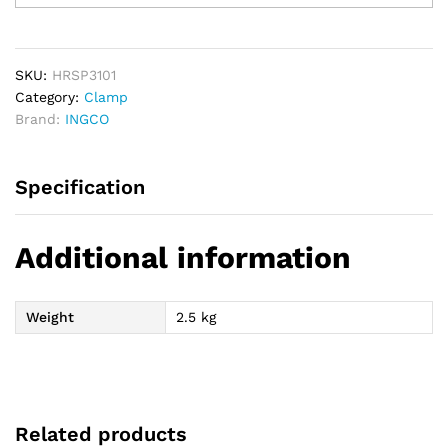
Straps
3T
10M
quantity
SKU:
HRSP3101
Category:
Clamp
Brand:
INGCO
Specification
Additional information
Weight
2.5 kg
Related products