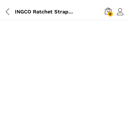
INGCO Ratchet Straps 3T 10M
0