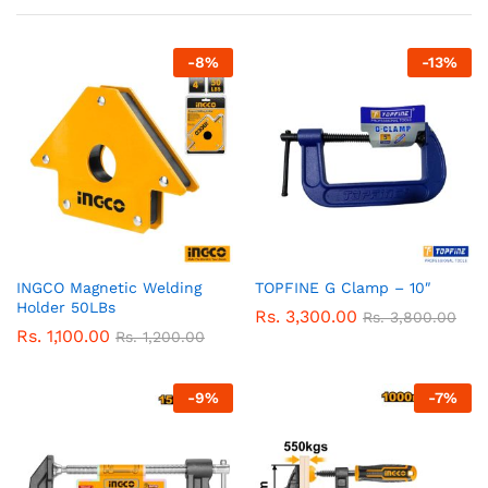
-
8
%
-
13
%
INGCO Magnetic Welding
TOPFINE G Clamp – 10″
Holder 50LBs
Rs.
3,300.00
Rs.
3,800.00
Rs.
1,100.00
Rs.
1,200.00
-
9
%
-
7
%