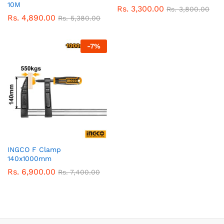
10M
Rs.
3,300.00
Rs.
3,800.00
Rs.
4,890.00
Rs.
5,380.00
-
7
%
INGCO F Clamp
140x1000mm
Rs.
6,900.00
Rs.
7,400.00