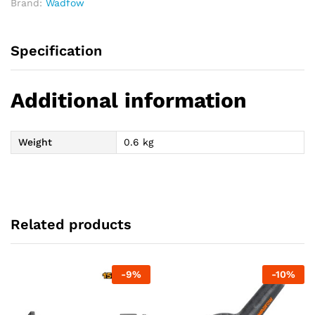
Brand:
Wadfow
Specification
Additional information
Weight
0.6 kg
Related products
-
9
%
-
10
%