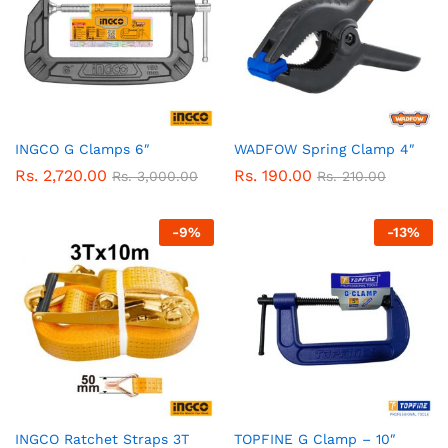
INGCO G Clamps 6″
WADFOW Spring Clamp 4″
Rs.
2,720.00
Rs.
190.00
Rs.
3,000.00
Rs.
210.00
-
9
%
-
13
%
INGCO Ratchet Straps 3T
TOPFINE G Clamp – 10″