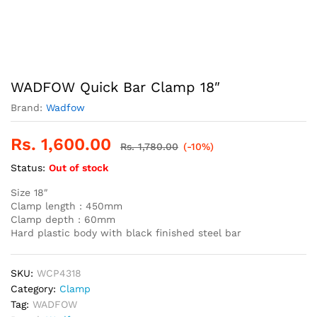
WADFOW Quick Bar Clamp 18″
Brand:
Wadfow
Rs.
1,600.00
Rs.
1,780.00
(-10%)
Status:
Out of stock
Size 18″
Clamp length : 450mm
Clamp depth : 60mm
Hard plastic body with black finished steel bar
SKU:
WCP4318
Category:
Clamp
Tag:
WADFOW