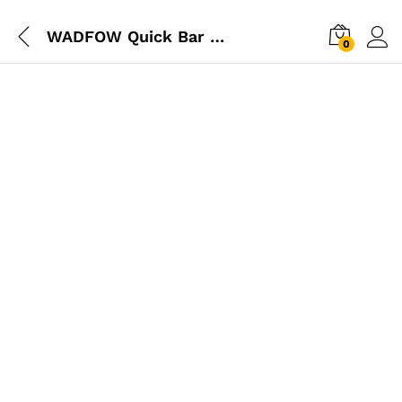
WADFOW Quick Bar Clamp 18″
0