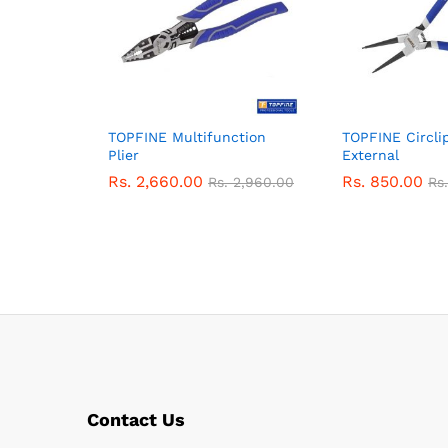
TOPFINE Multifunction
TOPFINE Circlip
Plier
External
Rs.
2,660.00
Rs.
850.00
Rs.
2,960.00
Rs
Contact Us