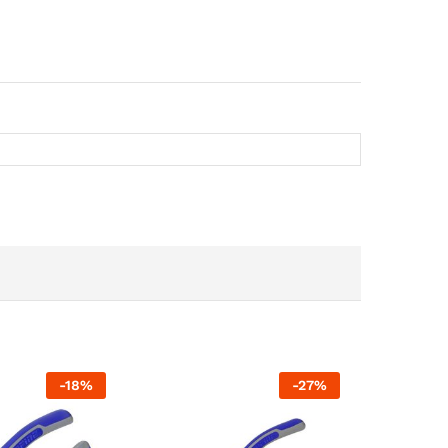
-
18
%
-
27
%