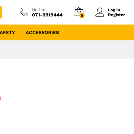
Hotline
Log in
071-9919444
Register
0
AFETY
ACCESSORIES
)