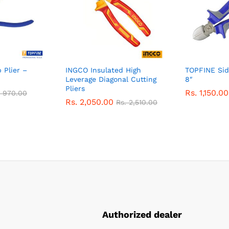
 Plier –
INGCO Insulated High
TOPFINE Side
Leverage Diagonal Cutting
8″
Pliers
Rs.
1,150.00
.
970.00
Rs.
2,050.00
Rs.
2,510.00
Authorized dealer