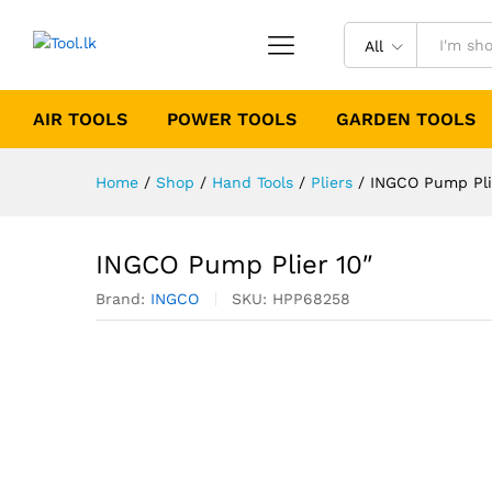
All
AIR TOOLS
POWER TOOLS
GARDEN TOOLS
Home
/
Shop
/
Hand Tools
/
Pliers
/
INGCO Pump Pli
INGCO Pump Plier 10″
Brand:
INGCO
SKU:
HPP68258