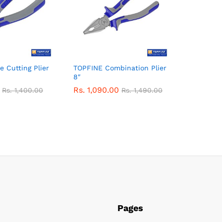
 Cutting Plier
TOPFINE Combination Plier
8″
Rs.
1,090.00
Rs.
1,400.00
Rs.
1,490.00
Pages