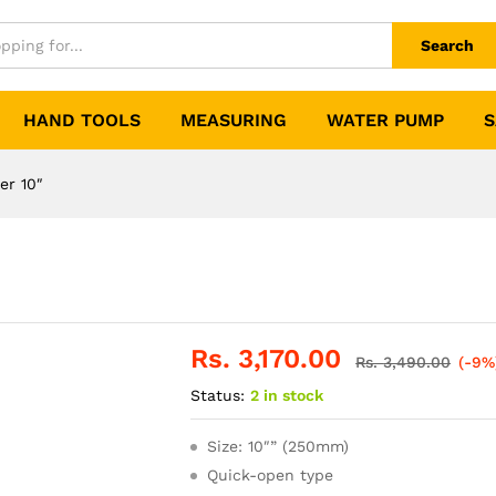
Search
HAND TOOLS
MEASURING
WATER PUMP
S
er 10″
Rs.
3,170.00
Rs.
3,490.00
(-9%
Status:
2 in stock
Size: 10″” (250mm)
Quick-open type