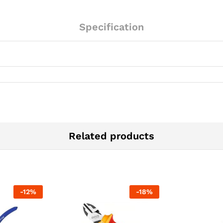
Specification
Related products
-
12
%
-
18
%