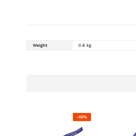
Weight
0.8 kg
-
10
%