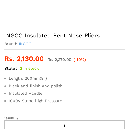
INGCO Insulated Bent Nose Pliers
Brand:
INGCO
Rs.
2,130.00
Rs.
2,370.00
(-10%)
Status:
2 in stock
Length: 200mm(8″)
Black and finish and polish
Insulated Handle
1000V Stand high Pressure
Quantity:
INGCO
Insulated