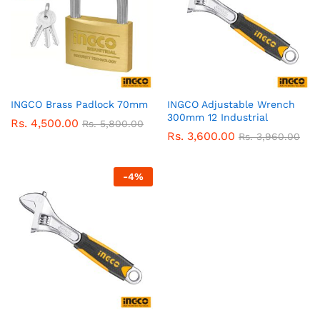
INGCO Brass Padlock 70mm
INGCO Adjustable Wrench
300mm 12 Industrial
Rs.
4,500.00
Rs.
5,800.00
Rs.
3,600.00
Rs.
3,960.00
-
4
%