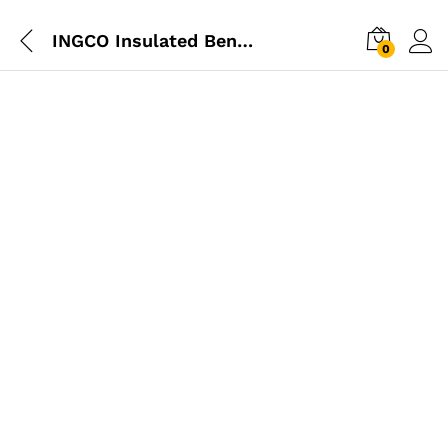
INGCO Insulated Bent Nose Pliers
0