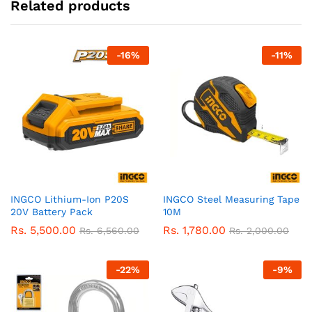
Related products
-
16
%
-
11
%
INGCO Lithium-Ion P20S
INGCO Steel Measuring Tape
20V Battery Pack
10M
Rs.
5,500.00
Rs.
1,780.00
Rs.
6,560.00
Rs.
2,000.00
-
22
%
-
9
%