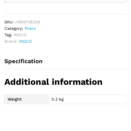
Bent
Nose
Pliers
quantity
SKU:
HIBNP28208
Category:
Pliers
Tag:
INGCO
Brand:
INGCO
Specification
Additional information
Weight
0.3 kg