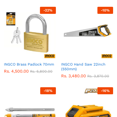
-
22
%
-
10
%
INGCO Brass Padlock 70mm
INGCO Hand Saw 22inch
(550mm)
Rs.
4,500.00
Rs.
5,800.00
Rs.
3,480.00
Rs.
3,870.00
-
18
%
-
16
%