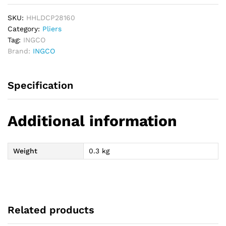
SKU:
HHLDCP28160
Category:
Pliers
Tag:
INGCO
Brand:
INGCO
Specification
Additional information
Weight
0.3 kg
Related products