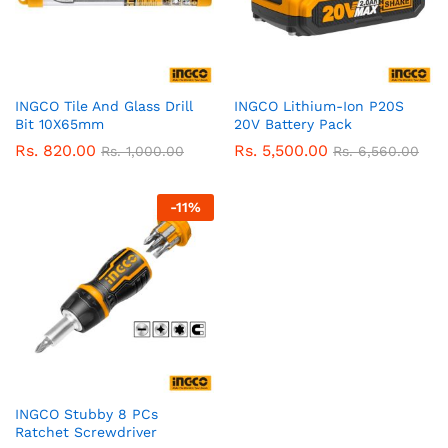
INGCO Tile And Glass Drill
INGCO Lithium-Ion P20S
Bit 10X65mm
20V Battery Pack
Rs.
820.00
Rs.
5,500.00
Rs.
1,000.00
Rs.
6,560.00
-
11
%
INGCO Stubby 8 PCs
Ratchet Screwdriver