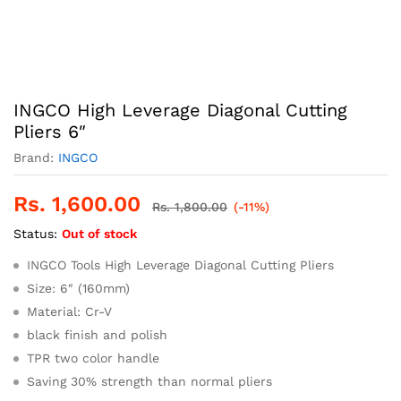
INGCO High Leverage Diagonal Cutting
Pliers 6″
Brand:
INGCO
Rs.
1,600.00
Rs.
1,800.00
(-11%)
Status:
Out of stock
INGCO Tools High Leverage Diagonal Cutting Pliers
Size: 6″ (160mm)
Material: Cr-V
black finish and polish
TPR two color handle
Saving 30% strength than normal pliers