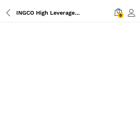
INGCO High Leverage Diagonal Cutting Pliers 6″
0