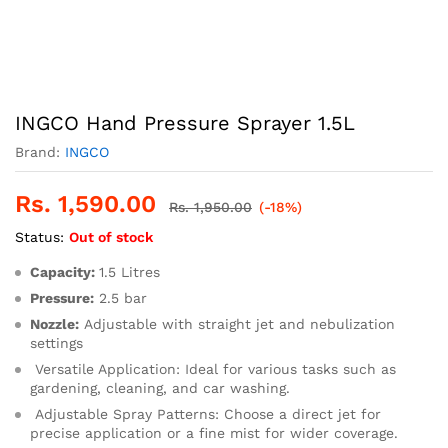
INGCO Hand Pressure Sprayer 1.5L
Brand:
INGCO
Rs.
1,590.00
Rs.
1,950.00
(-18%)
Status:
Out of stock
Capacity:
1.5 Litres
Pressure:
2.5 bar
Nozzle:
Adjustable with straight jet and nebulization
settings
Versatile Application:
Ideal for various tasks such as
gardening, cleaning, and car washing.
Adjustable Spray Patterns:
Choose a direct jet for
precise application or a fine mist for wider coverage.