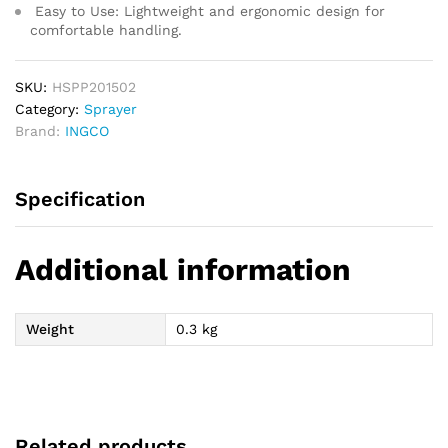
Easy to Use:
Lightweight and ergonomic design for
comfortable handling.
SKU:
HSPP201502
Category:
Sprayer
Brand:
INGCO
Specification
Additional information
Weight
0.3 kg
Related products