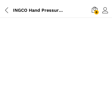
INGCO Hand Pressure Sprayer 1.5L
0