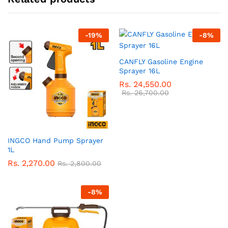
-
19
%
-
8
%
CANFLY Gasoline Engine
Sprayer 16L
Rs.
24,550.00
Rs.
26,700.00
INGCO Hand Pump Sprayer
1L
Rs.
2,270.00
Rs.
2,800.00
-
8
%