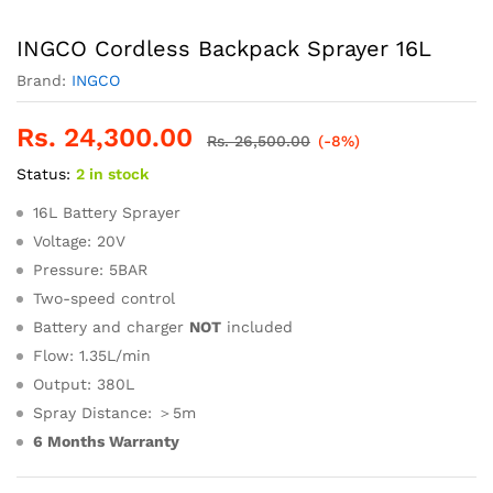
INGCO Cordless Backpack Sprayer 16L
Brand:
INGCO
Rs.
24,300.00
Rs.
26,500.00
(-8%)
Status:
2 in stock
16L Battery Sprayer
Voltage: 20V
Pressure: 5BAR
Two-speed control
Battery and charger
NOT
included
Flow: 1.35L/min
Output: 380L
Spray Distance: ＞5m
6 Months Warranty