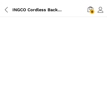
INGCO Cordless Backpack Sprayer 16L
0