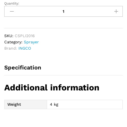
Quantity:
INGCO
Cordless
Backpack
Sprayer
16L
quantity
SKU:
CSPLI2016
Category:
Sprayer
Brand:
INGCO
Specification
Additional information
Weight
4 kg