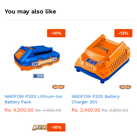
You may also like
-
10
%
-
13
%
WADFOW P20S Lithium-Ion
WADFOW P20S Battery
Battery Pack
Charger 20V
Rs.
4,200.00
Rs.
2,450.00
Rs.
4,650.00
Rs.
2,800.00
-
16
%