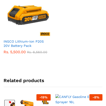
INGCO Lithium-Ion P20S
20V Battery Pack
Rs.
5,500.00
Rs.
6,560.00
Related products
-
19
%
-
8
%