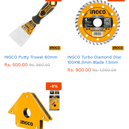
INGCO Putty Trowel 60mm
INGCO Turbo Diamond Disc
100X16.0mm Blade 7.5mm
Rs.
500.00
Rs.
560.00
Rs.
900.00
Rs.
1,000.00
-
8
%