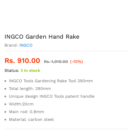
INGCO Garden Hand Rake
Brand:
INGCO
Rs.
910.00
Rs.
1,010.00
(-10%)
Status:
3 in stock
INGCO Tools Gardening Rake Tool 290mm
Total length: 290mm
Unique design INGCO Tools patent handle
Width:20cm
Main rod: 0.8mm
Material: carbon steel