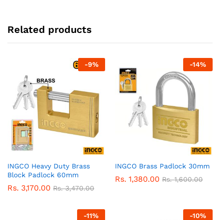
Related products
-
9
%
-
14
%
INGCO Heavy Duty Brass
INGCO Brass Padlock 30mm
Block Padlock 60mm
Rs.
1,380.00
Rs.
1,600.00
Rs.
3,170.00
Rs.
3,470.00
-
11
%
-
10
%