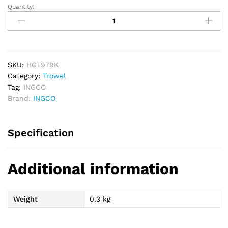
Quantity:
INGCO
Garden
Hand
Rake
quantity
SKU:
HGT979K
Category:
Trowel
Tag:
INGCO
Brand:
INGCO
Specification
Additional information
Weight
0.3 kg