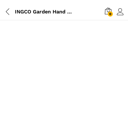
INGCO Garden Hand Rake
0