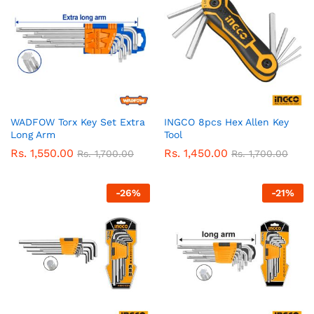
WADFOW Torx Key Set Extra
INGCO 8pcs Hex Allen Key
Long Arm
Tool
Rs.
1,550.00
Rs.
1,450.00
Rs.
1,700.00
Rs.
1,700.00
-
26
%
-
21
%