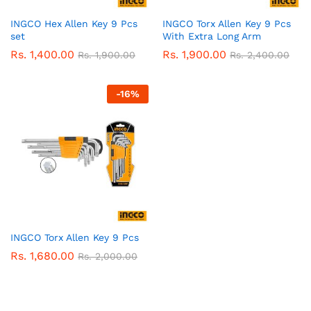
INGCO Hex Allen Key 9 Pcs
INGCO Torx Allen Key 9 Pcs
set
With Extra Long Arm
Rs.
1,400.00
Rs.
1,900.00
Rs.
1,900.00
Rs.
2,400.00
-
16
%
INGCO Torx Allen Key 9 Pcs
Rs.
1,680.00
Rs.
2,000.00