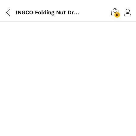
INGCO Folding Nut Driver Set
0