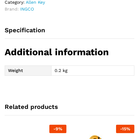
Category:
Allen Key
Brand:
INGCO
Specification
Additional information
Weight
0.2 kg
Related products
-
9
%
-
15
%