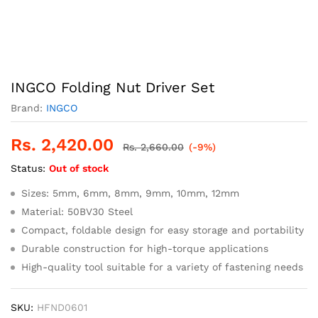
INGCO Folding Nut Driver Set
Brand:
INGCO
Rs.
2,420.00
Rs.
2,660.00
(-9%)
Status:
Out of stock
Sizes: 5mm, 6mm, 8mm, 9mm, 10mm, 12mm
Material: 50BV30 Steel
Compact, foldable design for easy storage and portability
Durable construction for high-torque applications
High-quality tool suitable for a variety of fastening needs
SKU:
HFND0601