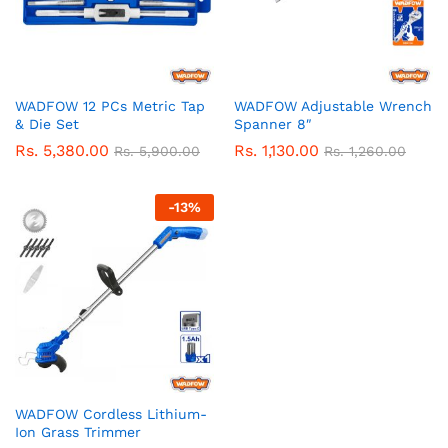
WADFOW 12 PCs Metric Tap
WADFOW Adjustable Wrench
& Die Set
Spanner 8″
Rs.
5,380.00
Rs.
1,130.00
Rs.
5,900.00
Rs.
1,260.00
-
13
%
WADFOW Cordless Lithium-
Ion Grass Trimmer