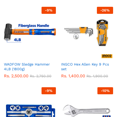
-
9
%
-
26
%
WADFOW Sledge Hammer
INGCO Hex Allen Key 9 Pcs
4LB (1800g)
set
Rs.
2,500.00
Rs.
1,400.00
Rs.
2,750.00
Rs.
1,900.00
-
9
%
-
10
%