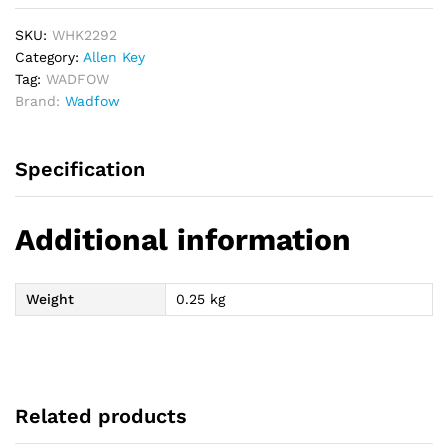
SKU:
WHK2292
Category:
Allen Key
Tag:
WADFOW
Brand:
Wadfow
Specification
Additional information
Weight
0.25 kg
Related products