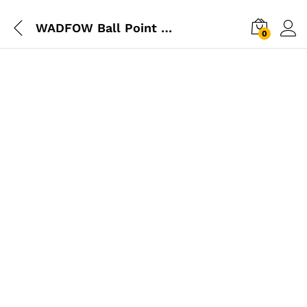
WADFOW Ball Point Hex Allen Key 9Pcs Set
0