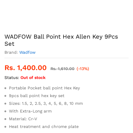
WADFOW Ball Point Hex Allen Key 9Pcs
Set
Brand:
Wadfow
Rs.
1,400.00
Rs.
1,610.00
(-13%)
Status:
Out of stock
Portable Pocket ball point Hex Key
9pcs ball point hex key set
Sizes: 1.5, 2, 2.5, 3, 4, 5, 6, 8, 10 mm
With Extra-Long arm
Material: Cr-V
Heat treatment and chrome plate