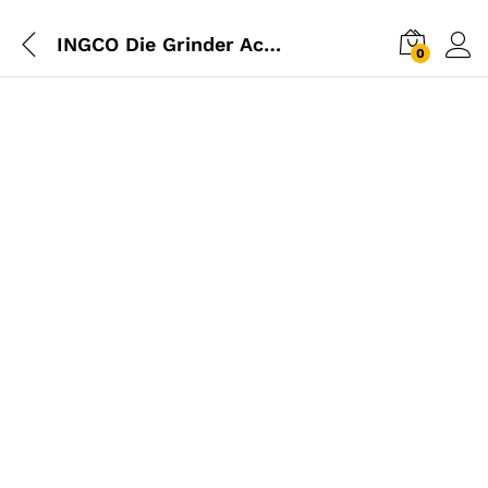
INGCO Die Grinder Accessories Set
0