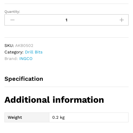
Quantity:
INGCO
Die
Grinder
Accessories
Set
quantity
SKU:
AKB0502
Category:
Drill Bits
Brand:
INGCO
Specification
Additional information
Weight
0.2 kg