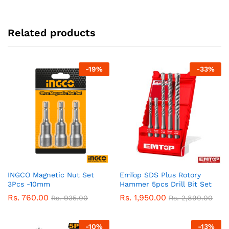
Related products
-
19
%
-
33
%
INGCO Magnetic Nut Set
EmTop SDS Plus Rotory
3Pcs -10mm
Hammer 5pcs Drill Bit Set
Rs.
760.00
Rs.
1,950.00
Rs.
935.00
Rs.
2,890.00
-
10
%
-
13
%