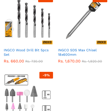
INGCO Wood Drill Bit 5pcs
INGCO SDS Max Chisel
Set
18x600mm
Rs.
660.00
Rs.
1,670.00
Rs.
730.00
Rs.
1,920.00
-
9
%