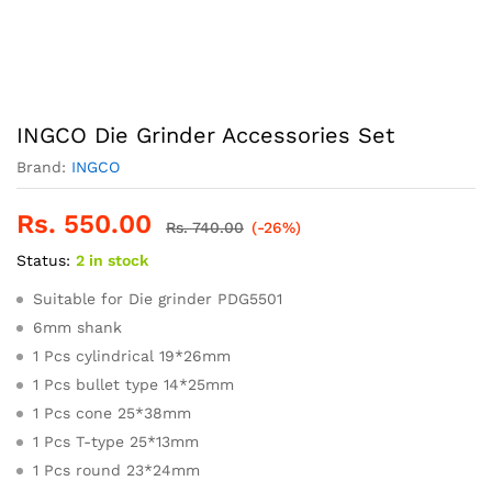
INGCO Die Grinder Accessories Set
Brand:
INGCO
Rs.
550.00
Rs.
740.00
(-26%)
Status:
2 in stock
Suitable for Die grinder PDG5501
6mm shank
1 Pcs cylindrical 19*26mm
1 Pcs bullet type 14*25mm
1 Pcs cone 25*38mm
1 Pcs T-type 25*13mm
1 Pcs round 23*24mm