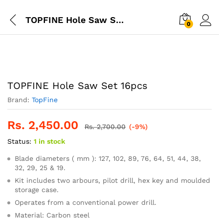
TOPFINE Hole Saw Set 16pcs
0
TOPFINE Hole Saw Set 16pcs
Brand:
TopFine
Rs.
2,450.00
Rs.
2,700.00
(-9%)
Status:
1 in stock
Blade diameters ( mm ): 127, 102, 89, 76, 64, 51, 44, 38,
32, 29, 25 & 19.
Kit includes two arbours, pilot drill, hex key and moulded
storage case.
Operates from a conventional power drill.
Material: Carbon steel