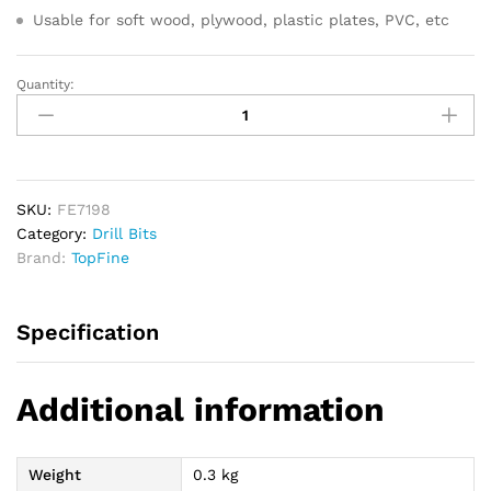
Usable for soft wood, plywood, plastic plates, PVC, etc
Quantity:
TOPFINE
Hole
Saw
Set
16pcs
quantity
SKU:
FE7198
Category:
Drill Bits
Brand:
TopFine
Specification
Additional information
Weight
0.3 kg