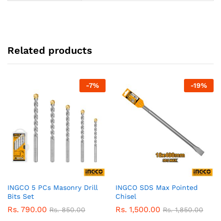
Related products
-
7
%
-
19
%
INGCO 5 PCs Masonry Drill
INGCO SDS Max Pointed
Bits Set
Chisel
Rs.
790.00
Rs.
1,500.00
Rs.
850.00
Rs.
1,850.00