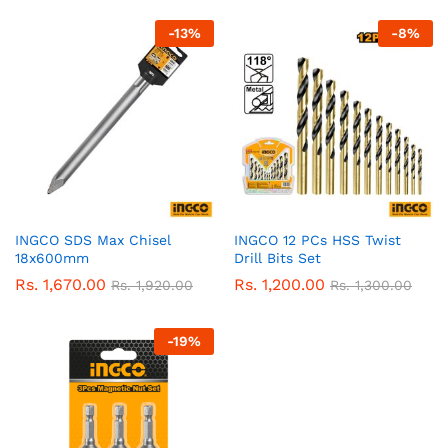
-
13
%
-
8
%
INGCO SDS Max Chisel
INGCO 12 PCs HSS Twist
18x600mm
Drill Bits Set
Rs.
1,670.00
Rs.
1,200.00
Rs.
1,920.00
Rs.
1,300.00
-
19
%