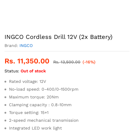
INGCO Cordless Drill 12V (2x Battery)
Brand:
INGCO
Rs.
11,350.00
Rs.
13,500.00
(-16%)
Status:
Out of stock
Rated voltage: 12V
No-load speed: 0-400/0-1500rpm
Maximum torque: 20Nm
Clamping capacity : 0.8-10mm
Torque setting: 15+1
2-speed mechanical transmission
Integrated LED work light