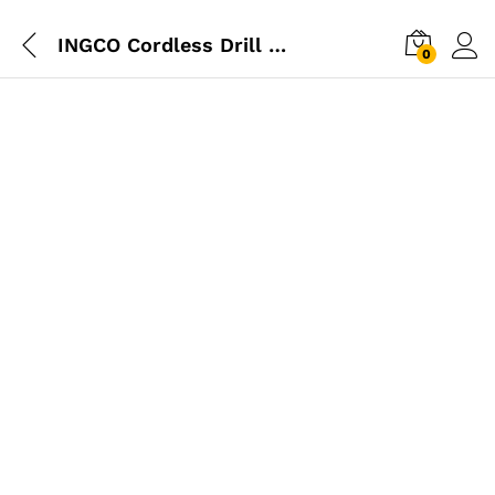
INGCO Cordless Drill 12V (2x Battery)
0