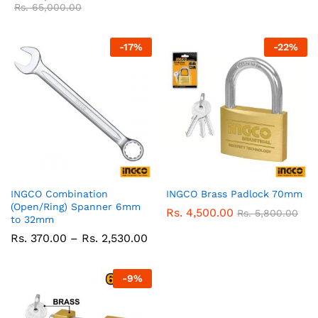
Rs.
65,000.00
-
17
%
-
22
%
INGCO Combination
INGCO Brass Padlock 70mm
(Open/Ring) Spanner 6mm
Rs.
4,500.00
Rs.
5,800.00
to 32mm
Price
Rs.
370.00
–
Rs.
2,530.00
range:
Rs.
370.00
-
9
%
through
Rs.
2,530.00