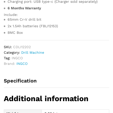
Charging port: USB type-c (Charger sold separately)
6 Months Warranty
Include:
65mm Cr-V drill bit
2x 1.5Ah batteries (FBLI12153)
BMC Box
SKU:
CDLI12202
Category:
Drill Machine
Tag:
INGCO
Brand:
INGCO
Specification
Additional information