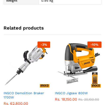
Weight
0.95 kg
Related products
-
3
%
-
10
%
INGCO Demolition Braker
INGCO Jigsaw 800W
1700W
Rs.
18,150.00
Rs.
20,100.00
Rs.
62,800.00