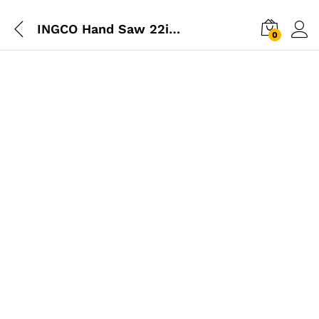
INGCO Hand Saw 22inch (550mm)
0