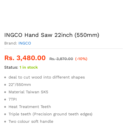
INGCO Hand Saw 22inch (550mm)
Brand:
INGCO
Rs.
3,480.00
Rs.
3,870.00
(-10%)
Status:
1 in stock
deal to cut wood into different shapes
22″/550mm
Material Taiwan SK5
7TPI
Heat Treatment Teeth
Triple teeth (Precision ground teeth edges)
Two colour soft handle