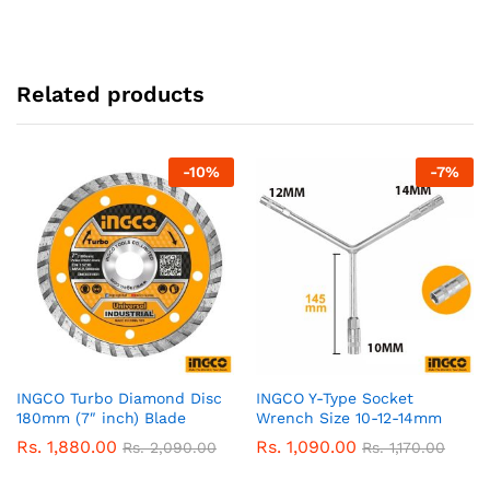
Related products
-
10
%
-
7
%
INGCO Turbo Diamond Disc
INGCO Y-Type Socket
180mm (7″ inch) Blade
Wrench Size 10-12-14mm
Rs.
1,880.00
Rs.
1,090.00
Rs.
2,090.00
Rs.
1,170.00