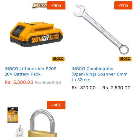
-
16
%
-
17
%
INGCO Lithium-Ion P20S
INGCO Combination
20V Battery Pack
(Open/Ring) Spanner 6mm
to 32mm
Rs.
5,500.00
Rs.
6,560.00
Pr
Rs.
370.00
–
Rs.
2,530.00
ra
Rs
37
-
14
%
th
Rs
2,