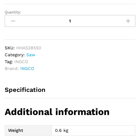
Quantity:
INGCO
Hand
Saw
22inch
(550mm)
quantity
SKU:
HHAS28550
Category:
Saw
Tag:
INGCO
Brand:
INGCO
Specification
Additional information
Weight
0.6 kg