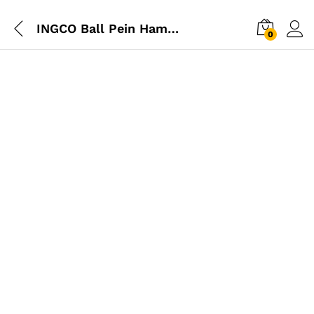
INGCO Ball Pein Hammer 1300g
0