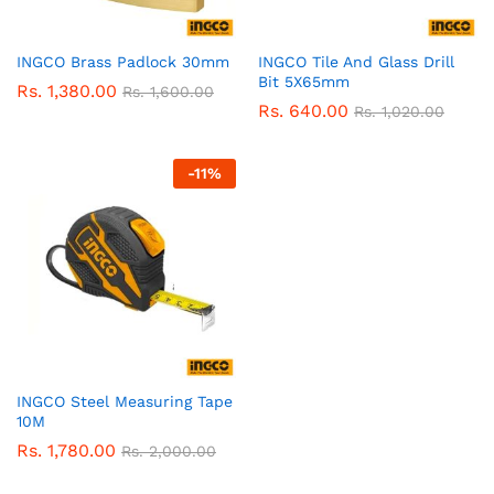
INGCO Brass Padlock 30mm
INGCO Tile And Glass Drill
Bit 5X65mm
Rs.
1,380.00
Rs.
1,600.00
Rs.
640.00
Rs.
1,020.00
-
11
%
INGCO Steel Measuring Tape
10M
Rs.
1,780.00
Rs.
2,000.00