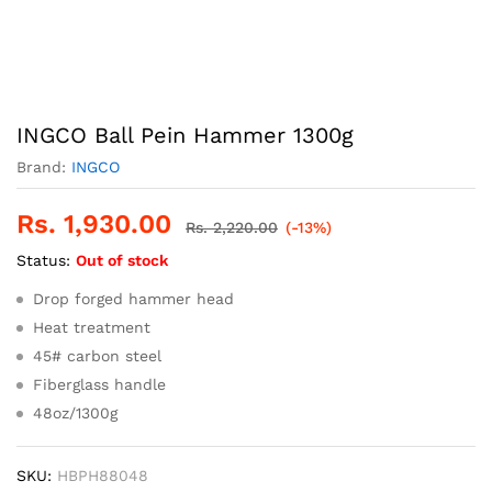
INGCO Ball Pein Hammer 1300g
Brand:
INGCO
Rs.
1,930.00
Rs.
2,220.00
(-13%)
Status:
Out of stock
Drop forged hammer head
Heat treatment
45# carbon steel
Fiberglass handle
48oz/1300g
SKU:
HBPH88048