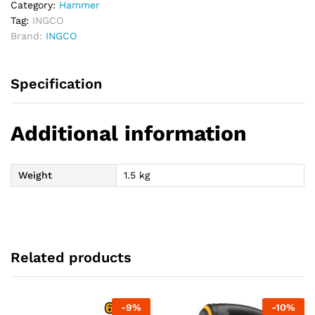
Category:
Hammer
Tag:
INGCO
Brand:
INGCO
Specification
Additional information
Weight
1.5 kg
Related products
-
9
%
-
10
%