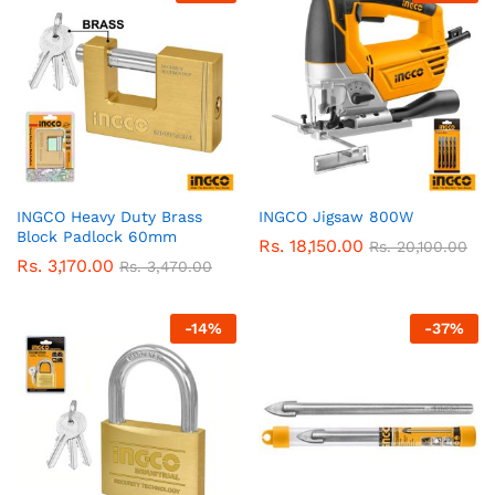
INGCO Heavy Duty Brass
INGCO Jigsaw 800W
Block Padlock 60mm
Rs.
18,150.00
Rs.
20,100.00
Rs.
3,170.00
Rs.
3,470.00
-
14
%
-
37
%