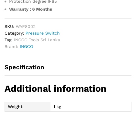
Protection degree:IP65
Warranty : 6 Months
SKU:
WAPS002
Category:
Pressure Switch
Tag:
INGCO Tools Sri Lanka
Brand:
INGCO
Specification
Additional information
Weight
1 kg