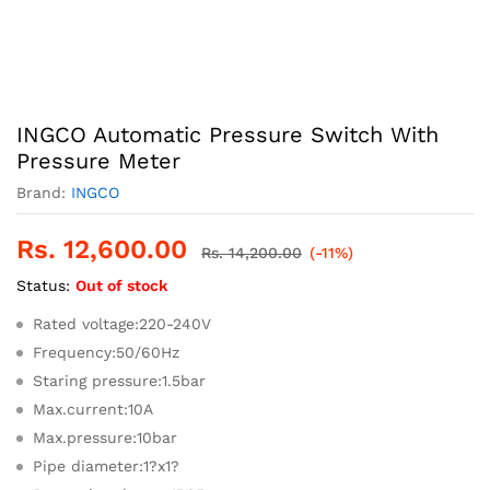
INGCO Automatic Pressure Switch With
Pressure Meter
Brand:
INGCO
Rs.
12,600.00
Rs.
14,200.00
(-11%)
Status:
Out of stock
Rated voltage:220-240V
Frequency:50/60Hz
Staring pressure:1.5bar
Max.current:10A
Max.pressure:10bar
Pipe diameter:1?x1?