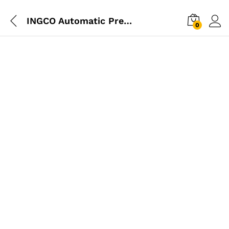
INGCO Automatic Pressure Switch With Pressure Meter
0