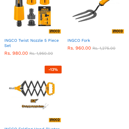
INGCO Twist Nozzle 5 Piece
INGCO Fork
Set
Rs.
960.00
Rs.
1,275.00
Rs.
980.00
Rs.
1,950.00
-
13
%