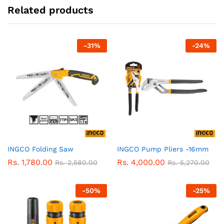
Related products
-
31
%
-
24
%
INGCO Folding Saw
INGCO Pump Pliers -16mm
Rs.
1,780.00
Rs.
4,000.00
Rs.
2,580.00
Rs.
5,270.00
-
50
%
-
25
%