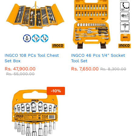
INGCO 108 PCs Tool Chest
INGCO 46 Pcs 1/4″ Socket
Set Box
Tool Set
Rs.
47,900.00
Rs.
7,650.00
Rs.
8,300.00
Rs.
55,000.00
-
10
%