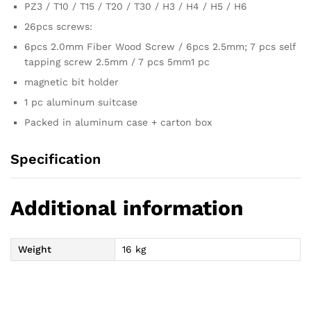
PZ3 / T10 / T15 / T20 / T30 / H3 / H4 / H5 / H6
26pcs screws:
6pcs 2.0mm Fiber Wood Screw / 6pcs 2.5mm; 7 pcs self
tapping screw 2.5mm / 7 pcs 5mm1 pc
magnetic bit holder
1 pc aluminum suitcase
Packed in aluminum case + carton box
Specification
Additional information
Weight
16 kg