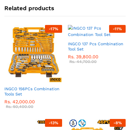
Related products
-
17
%
-
11
%
INGCO 137 Pcs Combination
Tool Set
Rs.
39,800.00
Rs.
44,700.00
INGCO 156PCs Combination
Tools Set
Rs.
42,000.00
Rs.
50,400.00
-
13
%
-
8
%