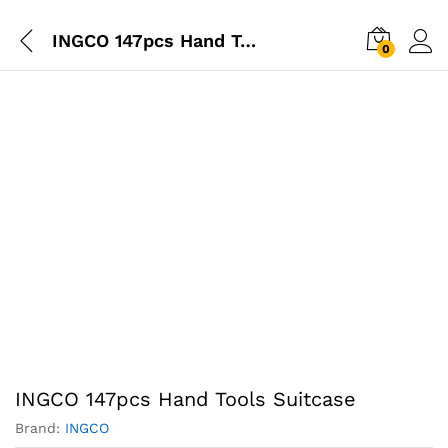
INGCO 147pcs Hand Tools Suitcase
0
INGCO 147pcs Hand Tools Suitcase
Brand:
INGCO