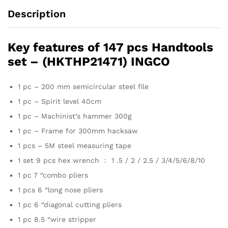
Description
Key features of 147 pcs Handtools
set – (HKTHP21471) INGCO
1 pc – 200 mm semicircular steel file
1 pc – Spirit level 40cm
1 pc – Machinist’s hammer 300g
1 pc – Frame for 300mm hacksaw
1 pcs – 5M steel measuring tape
1 set 9 pcs hex wrench ： 1 .5 / 2 / 2.5 / 3/4/5/6/8/10
1 pc 7 “combo pliers
1 pcs 6 “long nose pliers
1 pc 6 “diagonal cutting pliers
1 pc 8.5 “wire stripper