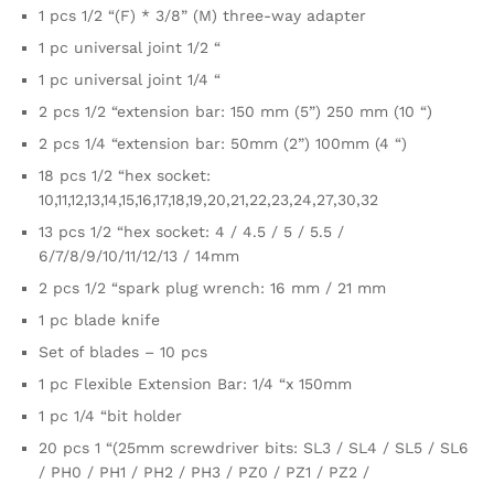
1 pcs 1/2 “(F) * 3/8” (M) three-way adapter
1 pc universal joint 1/2 “
1 pc universal joint 1/4 “
2 pcs 1/2 “extension bar: 150 mm (5”) 250 mm (10 “)
2 pcs 1/4 “extension bar: 50mm (2”) 100mm (4 “)
18 pcs 1/2 “hex socket:
10,11,12,13,14,15,16,17,18,19,20,21,22,23,24,27,30,32
13 pcs 1/2 “hex socket: 4 / 4.5 / 5 / 5.5 /
6/7/8/9/10/11/12/13 / 14mm
2 pcs 1/2 “spark plug wrench: 16 mm / 21 mm
1 pc blade knife
Set of blades – 10 pcs
1 pc Flexible Extension Bar: 1/4 “x 150mm
1 pc 1/4 “bit holder
20 pcs 1 “(25mm screwdriver bits: SL3 / SL4 / SL5 / SL6
/ PH0 / PH1 / PH2 / PH3 / PZ0 / PZ1 / PZ2 /