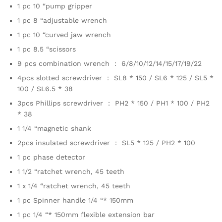
1 pc 10 “pump gripper
1 pc 8 “adjustable wrench
1 pc 10 “curved jaw wrench
1 pc 8.5 “scissors
9 pcs combination wrench ： 6/8/10/12/14/15/17/19/22
4pcs slotted screwdriver ： SL8 * 150 / SL6 * 125 / SL5 *
100 / SL6.5 * 38
3pcs Phillips screwdriver ： PH2 * 150 / PH1 * 100 / PH2
* 38
1 1/4 “magnetic shank
2pcs insulated screwdriver ： SL5 * 125 / PH2 * 100
1 pc phase detector
1 1/2 “ratchet wrench, 45 teeth
1 x 1/4 “ratchet wrench, 45 teeth
1 pc Spinner handle 1/4 “* 150mm
1 pc 1/4 “* 150mm flexible extension bar