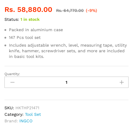
Rs.
58,880.00
Rs.
64,770.00
(-9%)
Status:
1 in stock
Packed in aluminium case
147 Pcs tool set
Includes adjustable wrench, level, measuring tape, utility
knife, hammer, screwdriver sets, and more are included
in basic tool kits.
Quantity:
INGCO
147pcs
Hand
Tools
Suitcase
quantity
SKU:
HKTHP21471
Category:
Tool Set
Brand:
INGCO