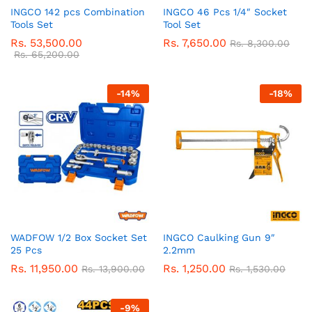
INGCO 142 pcs Combination
INGCO 46 Pcs 1/4″ Socket
Tools Set
Tool Set
Rs.
53,500.00
Rs.
7,650.00
Rs.
8,300.00
Rs.
65,200.00
-
14
%
-
18
%
WADFOW 1/2 Box Socket Set
INGCO Caulking Gun 9″
25 Pcs
2.2mm
Rs.
11,950.00
Rs.
1,250.00
Rs.
13,900.00
Rs.
1,530.00
-
9
%