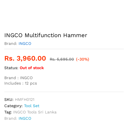
INGCO Multifunction Hammer
Brand:
INGCO
Rs.
3,960.00
Rs.
5,695.00
(-30%)
Status:
Out of stock
Brand : INGCO
Includes : 12 pcs
SKU:
HMFH0121
Category:
Tool Set
Tag:
INGCO Tools Sri Lanka
Brand:
INGCO