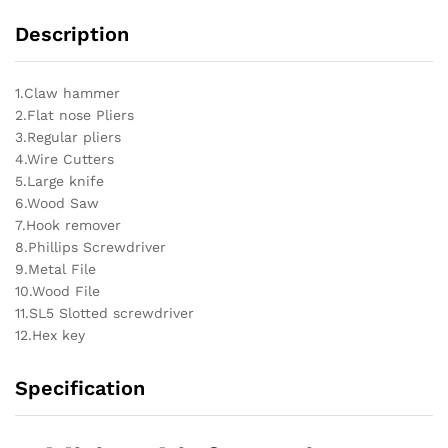
Description
1.Claw hammer
2.Flat nose Pliers
3.Regular pliers
4.Wire Cutters
5.Large knife
6.Wood Saw
7.Hook remover
8.Phillips Screwdriver
9.Metal File
10.Wood File
11.SL5 Slotted screwdriver
12.Hex key
Specification