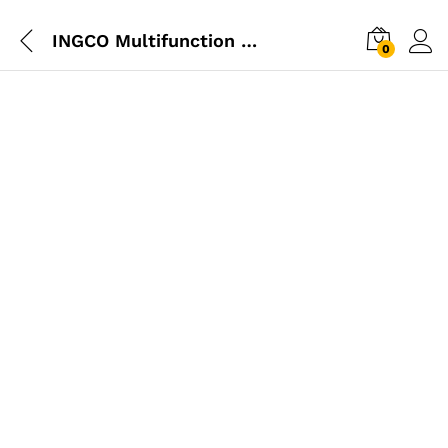
INGCO Multifunction Hammer
0