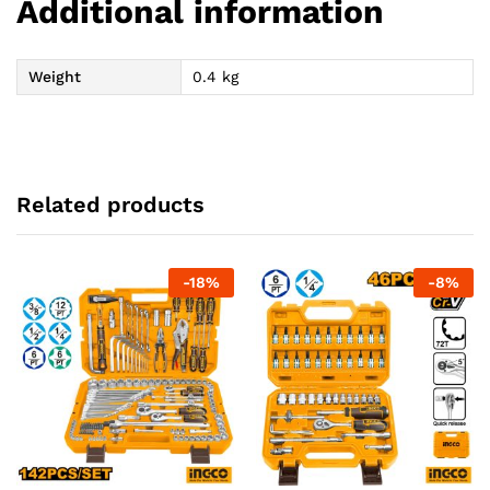
Additional information
Weight
0.4 kg
Related products
-
18
%
-
8
%