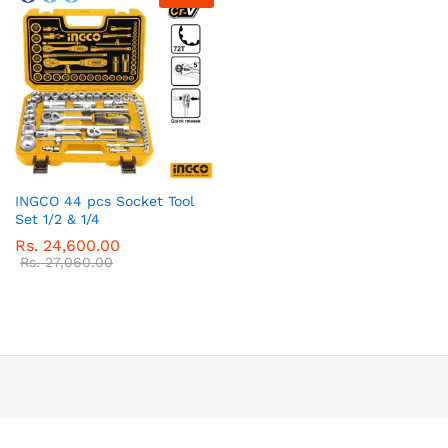
INGCO 44 pcs Socket Tool
Set 1/2 & 1/4
Rs.
24,600.00
Rs.
27,060.00