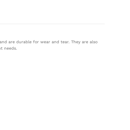
 and are durable for wear and tear. They are also
nt needs.