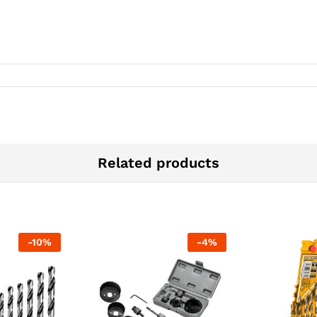
Related products
-
10
%
-
4
%