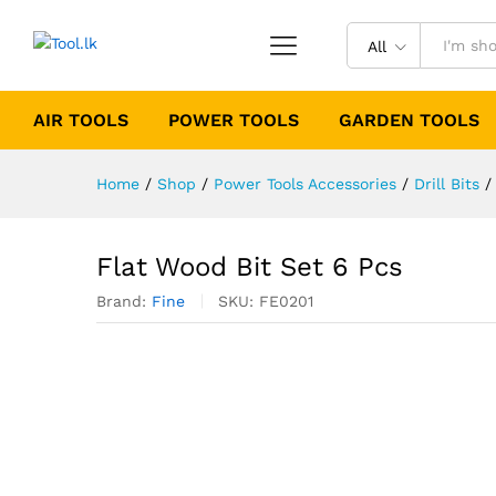
All
AIR TOOLS
POWER TOOLS
GARDEN TOOLS
Home
/
Shop
/
Power Tools Accessories
/
Drill Bits
/
Flat Wood Bit Set 6 Pcs
Brand:
Fine
SKU:
FE0201