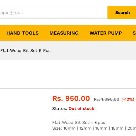
Search
HAND TOOLS
MEASURING
WATER PUMP
S
Flat Wood Bit Set 6 Pcs
Rs.
950.00
Rs.
1,090.00
(-13%)
Status:
Out of stock
Flat Wood Bit Set – 6pcs
Size: 10mm | 12mm | 16mm | 18mm | 2