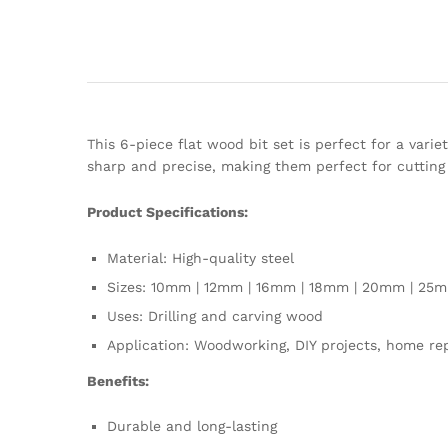
This 6-piece flat wood bit set is perfect for a vari
sharp and precise, making them perfect for cutting 
Product Specifications:
Material: High-quality steel
Sizes: 10mm | 12mm | 16mm | 18mm | 20mm | 25
Uses: Drilling and carving wood
Application: Woodworking, DIY projects, home re
Benefits:
Durable and long-lasting