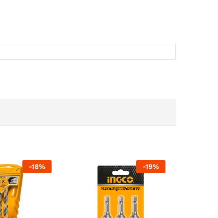
-
18
%
-
19
%