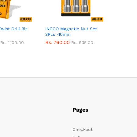
ist Drill Bit
INGCO Magnetic Nut Set
3Pcs -10mm
Rs.
760.00
Rs.
1,100.00
Rs.
935.00
Pages
Checkout