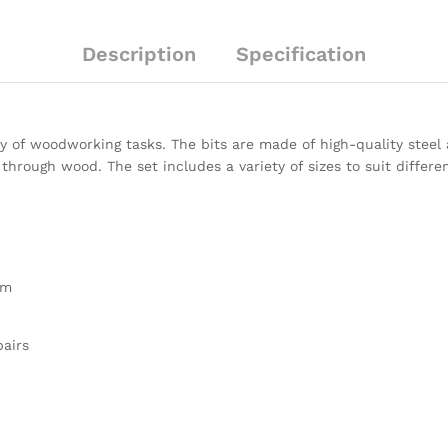
Description
Specification
ety of woodworking tasks. The bits are made of high-quality steel
through wood. The set includes a variety of sizes to suit differe
mm
pairs