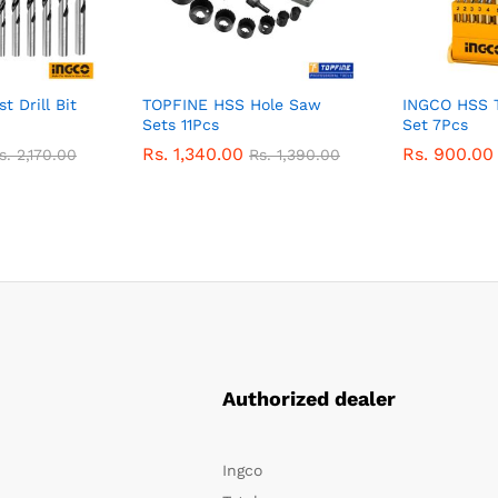
 Drill Bit
TOPFINE HSS Hole Saw
INGCO HSS Tw
Sets 11Pcs
Set 7Pcs
Rs.
1,340.00
Rs.
900.00
s.
2,170.00
Rs.
1,390.00
Authorized dealer
Ingco