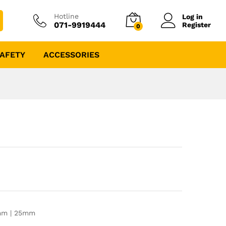
Hotline
Log in
071-9919444
Register
0
AFETY
ACCESSORIES
0mm | 25mm