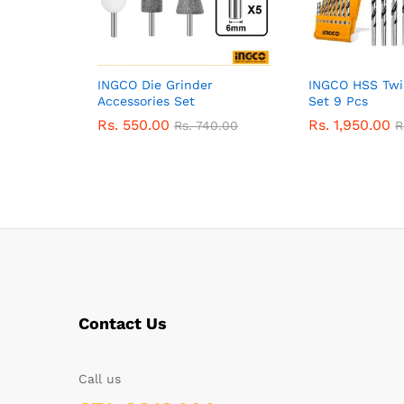
INGCO Die Grinder
INGCO HSS Twist
Accessories Set
Set 9 Pcs
Rs.
550.00
Rs.
1,950.00
Rs.
740.00
R
Contact Us
Call us