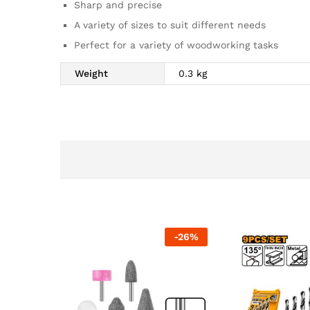
Sharp and precise
A variety of sizes to suit different needs
Perfect for a variety of woodworking tasks
Weight
0.3 kg
-
26
%