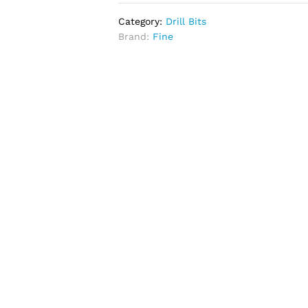
Category:
Drill Bits
Brand:
Fine