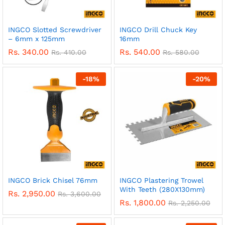
INGCO Slotted Screwdriver
INGCO Drill Chuck Key
– 6mm x 125mm
16mm
Rs.
340.00
Rs.
540.00
Rs.
410.00
Rs.
580.00
-
18
%
-
20
%
INGCO Brick Chisel 76mm
INGCO Plastering Trowel
With Teeth (280X130mm)
Rs.
2,950.00
Rs.
3,600.00
Rs.
1,800.00
Rs.
2,250.00