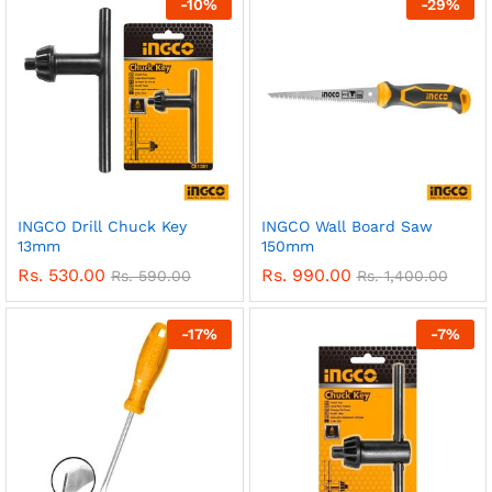
-
10
%
-
29
%
INGCO Drill Chuck Key
INGCO Wall Board Saw
13mm
150mm
Rs.
530.00
Rs.
990.00
Rs.
590.00
Rs.
1,400.00
-
17
%
-
7
%