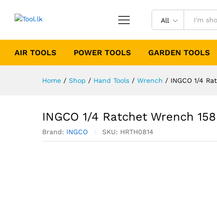
All
AIR TOOLS
POWER TOOLS
GARDEN TOOLS
Home
/
Shop
/
Hand Tools
/
Wrench
/
INGCO 1/4 Ra
INGCO 1/4 Ratchet Wrench 1
Brand:
INGCO
SKU:
HRTH0814