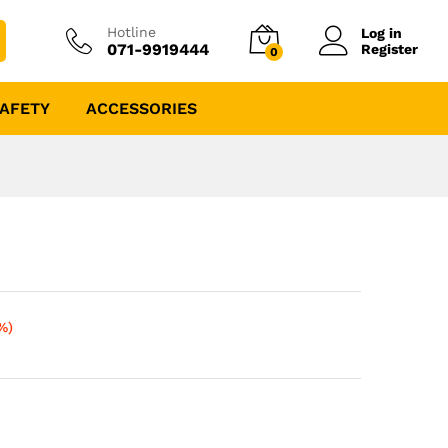
Hotline
Log in
071-9919444
Register
0
AFETY
ACCESSORIES
%)