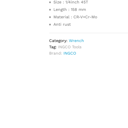
Size : 1/4inch 45T
Length : 158 mm
Material : CR-V+Cr-Mo
Anti rust
Category:
Wrench
Tag:
INGCO Tools
Brand:
INGCO