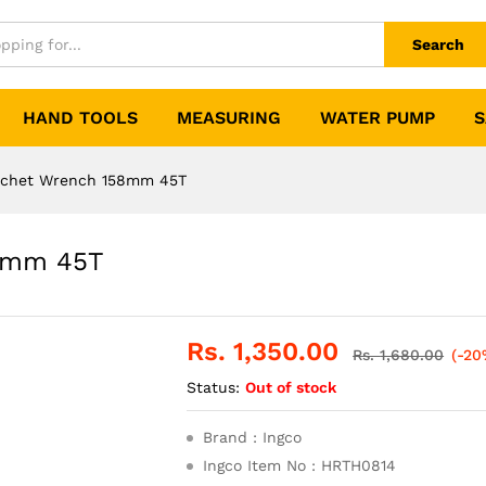
Search
HAND TOOLS
MEASURING
WATER PUMP
S
tchet Wrench 158mm 45T
58mm 45T
Rs.
1,350.00
Rs.
1,680.00
(-20
Status:
Out of stock
Brand : Ingco
Ingco Item No : HRTH0814