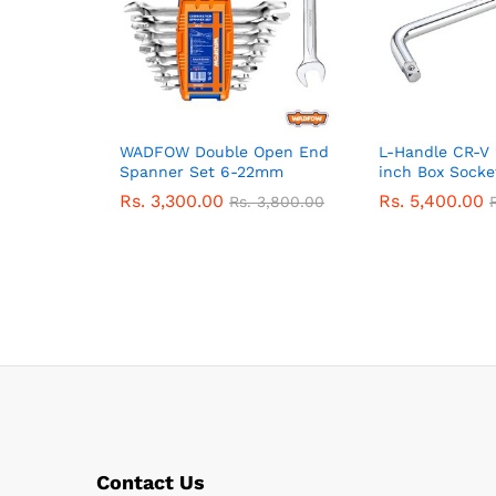
WADFOW Double Open End
L-Handle CR-V 
Spanner Set 6-22mm
inch Box Socke
Rs.
3,300.00
Rs.
5,400.00
Rs.
3,800.00
Contact Us