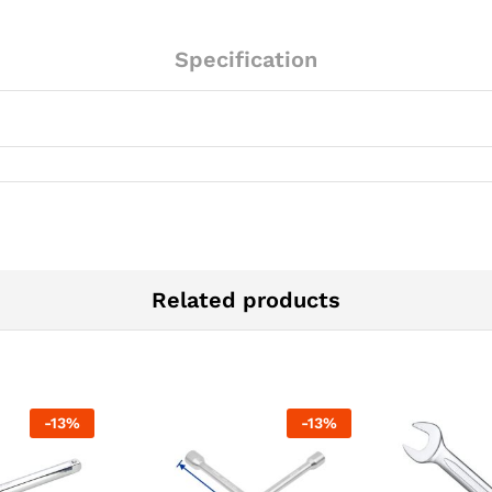
Specification
Related products
-
13
%
-
13
%