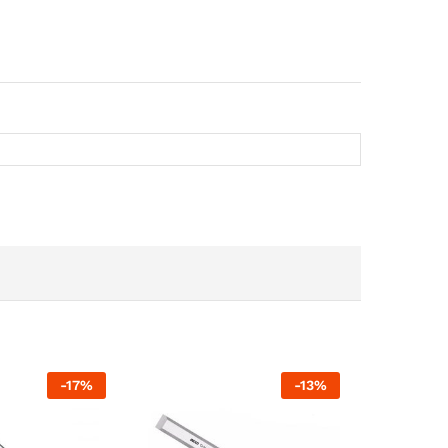
-
17
%
-
13
%