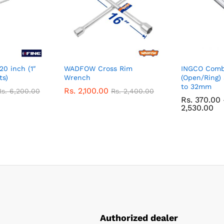
20 inch (1″
WADFOW Cross Rim
INGCO Comb
ts)
Wrench
(Open/Ring
to 32mm
Rs.
2,100.00
Rs.
6,200.00
Rs.
2,400.00
Rs.
370.00
Pr
2,530.00
ra
Rs
37
th
Rs
2,
Authorized dealer