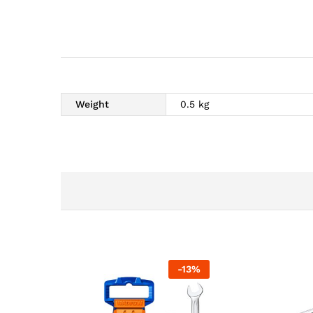
Weight
0.5 kg
-
13
%