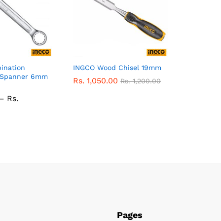
ination
INGCO Wood Chisel 19mm
) Spanner 6mm
Rs.
1,050.00
Rs.
1,200.00
–
Rs.
ice
nge:
.
0.00
rough
.
530.00
Pages