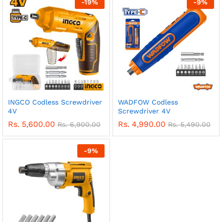
-
19
%
-
9
%
INGCO Codless Screwdriver
WADFOW Codless
4V
Screwdriver 4V
Rs.
5,600.00
Rs.
4,990.00
Rs.
6,900.00
Rs.
5,490.00
-
9
%