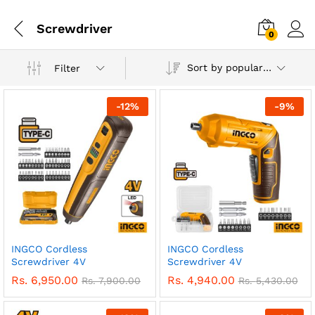
Screwdriver
0
Sort by popularity
Filter
-
12
%
-
9
%
INGCO Cordless
INGCO Cordless
Screwdriver 4V
Screwdriver 4V
Rs.
6,950.00
Rs.
4,940.00
Rs.
7,900.00
Rs.
5,430.00