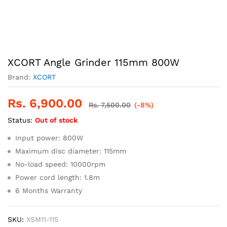
XCORT Angle Grinder 115mm 800W
Brand:
XCORT
Rs.
6,900.00
Rs.
7,500.00
(-8%)
Status:
Out of stock
Input power: 800W
Maximum disc diameter: 115mm
No-load speed: 10000rpm
Power cord length: 1.8m
6 Months Warranty
SKU:
XSM11-115