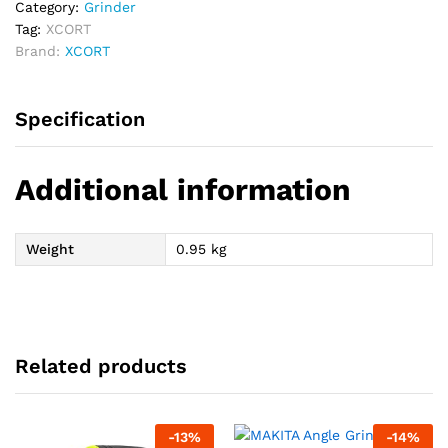
Category:
Grinder
Tag:
XCORT
Brand:
XCORT
Specification
Additional information
Weight
0.95 kg
Related products
-
13
%
-
14
%