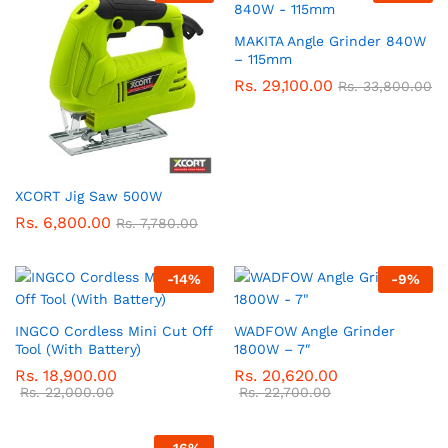
MAKITA Angle Grinder 840W
– 115mm
Rs.
29,100.00
Rs.
33,800.00
XCORT Jig Saw 500W
Rs.
6,800.00
Rs.
7,780.00
-
14
%
-
9
%
INGCO Cordless Mini Cut Off
WADFOW Angle Grinder
Tool (With Battery)
1800W – 7″
Rs.
18,900.00
Rs.
20,620.00
Rs.
22,000.00
Rs.
22,700.00