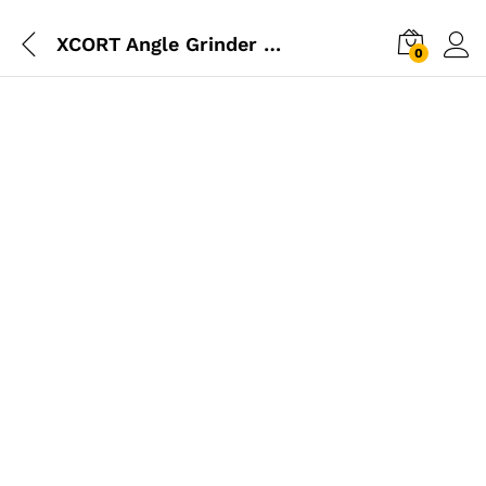
XCORT Angle Grinder 115mm 800W
0