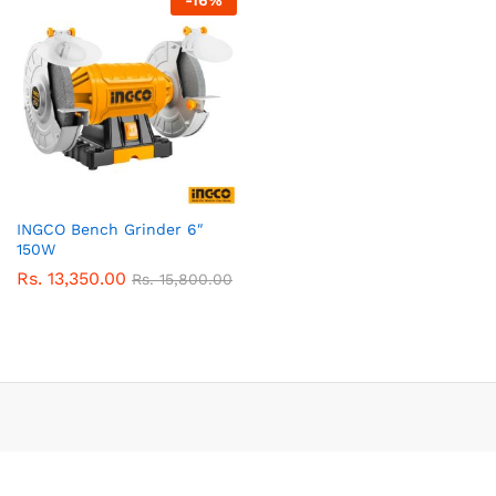
-
16
%
INGCO Bench Grinder 6″
150W
Rs.
13,350.00
Rs.
15,800.00