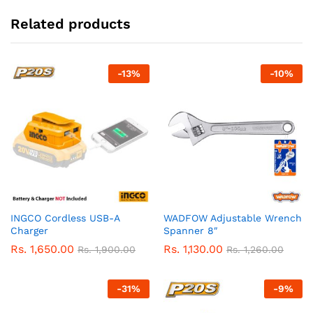
Related products
-
13
%
-
10
%
INGCO Cordless USB-A
WADFOW Adjustable Wrench
Charger
Spanner 8″
Rs.
1,650.00
Rs.
1,130.00
Rs.
1,900.00
Rs.
1,260.00
-
31
%
-
9
%