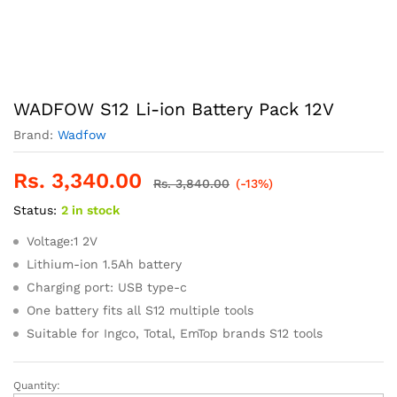
WADFOW S12 Li-ion Battery Pack 12V
Brand:
Wadfow
Rs.
3,340.00
Rs.
3,840.00
(-13%)
Status:
2 in stock
Voltage:1 2V
Lithium-ion 1.5Ah battery
Charging port: USB type-c
One battery fits all S12 multiple tools
Suitable for Ingco, Total, EmTop brands S12 tools
Quantity:
WADFOW