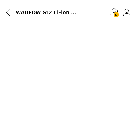
WADFOW S12 Li-ion Battery Pack 12V
0