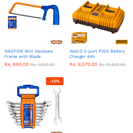
WADFOW Mini Hacksaw
INGCO 2-port P20S Battery
Frame with Blade
Charger 4Ah
Rs.
690.00
Rs.
9,570.00
Rs.
1,000.00
Rs.
10,530.00
-
13
%