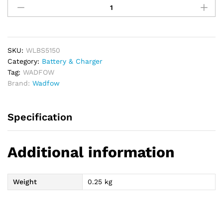
S12
Li-
ion
Battery
Pack
SKU:
WLBS5150
12V
Category:
Battery & Charger
quantity
Tag:
WADFOW
Brand:
Wadfow
Specification
Additional information
Weight
0.25 kg