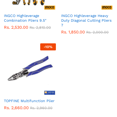
INGCO Highleverage
INGCO Highleverage Heavy
Combination Pliers 9.5″
Duty Diagonal Cutting Pliers
7
Rs.
2,530.00
Rs.
2,810.00
Rs.
1,850.00
Rs.
2,000.00
-
10
%
TOPFINE Multifunction Plier
Rs.
2,660.00
Rs.
2,960.00