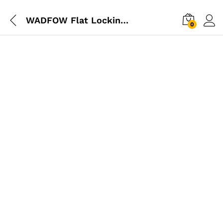
WADFOW Flat Locking Plier 10″
0