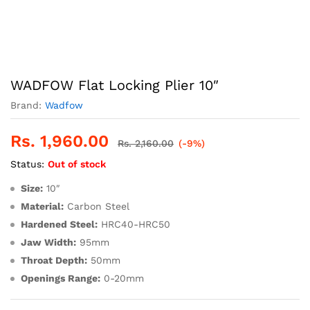
WADFOW Flat Locking Plier 10″
Brand:
Wadfow
Rs.
1,960.00
Rs.
2,160.00
(-9%)
Status:
Out of stock
Size:
10″
Material:
Carbon Steel
Hardened Steel:
HRC40-HRC50
Jaw Width:
95mm
Throat Depth:
50mm
Openings Range:
0-20mm