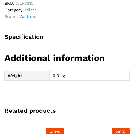
SKU:
WLP7210
Category:
Pliers
Brand:
Wadfow
Specification
Additional information
Weight
0.3 kg
Related products
-
10
%
-
10
%