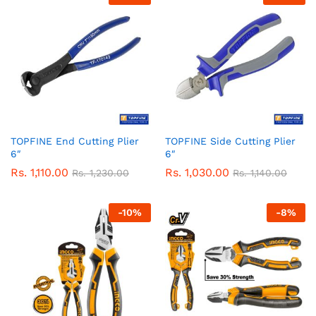
TOPFINE End Cutting Plier
TOPFINE Side Cutting Plier
6″
6″
Rs.
1,110.00
Rs.
1,030.00
Rs.
1,230.00
Rs.
1,140.00
-
10
%
-
8
%