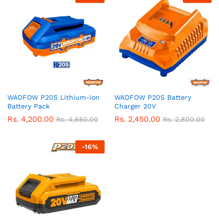
WADFOW P20S Lithium-Ion
WADFOW P20S Battery
Battery Pack
Charger 20V
Rs.
4,200.00
Rs.
2,450.00
Rs.
4,650.00
Rs.
2,800.00
-
16
%