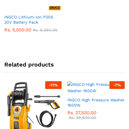
INGCO Lithium-Ion P20S
20V Battery Pack
Rs.
5,500.00
Rs.
6,560.00
Related products
-
11
%
-
7
%
INGCO High Pressure Washer
1600W
Rs.
27,500.00
Rs.
29,600.00