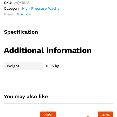
SKU:
WQX1528
Category:
High Pressure Washer
Brand:
Wadfow
Specification
Additional information
Weight
0.95 kg
You may also like
-
10
%
-
13
%