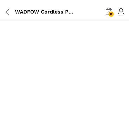
WADFOW Cordless Pressure Washer 20V
0