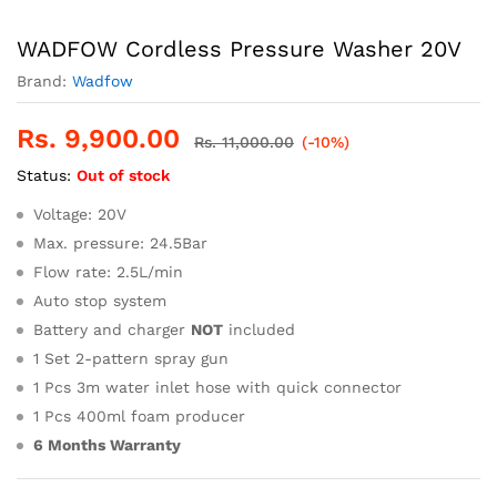
WADFOW Cordless Pressure Washer 20V
Brand:
Wadfow
Rs.
9,900.00
Rs.
11,000.00
(-10%)
Status:
Out of stock
Voltage: 20V
Max. pressure: 24.5Bar
Flow rate: 2.5L/min
Auto stop system
Battery and charger
NOT
included
1 Set 2-pattern spray gun
1 Pcs 3m water inlet hose with quick connector
1 Pcs 400ml foam producer
6 Months Warranty