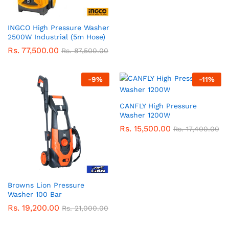
INGCO High Pressure Washer
2500W Industrial (5m Hose)
Rs.
77,500.00
Rs.
87,500.00
-
9
%
-
11
%
CANFLY High Pressure
Washer 1200W
Rs.
15,500.00
Rs.
17,400.00
Browns Lion Pressure
Washer 100 Bar
Rs.
19,200.00
Rs.
21,000.00