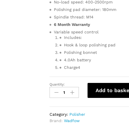
No-load speed: 400-2500rpm
Polishing pad diameter: 180mm
Spindle thread: M14
6 Month Warranty
Variable speed control
Includes:
Hook & loop polishing pad
Polishing bonnet
4.0Ah battery
Charge4
Quantity:
WADFOW
Add to baske
Cordless
Polisher
With
Battery
Category:
Polisher
&
Brand:
Wadfow
Charger