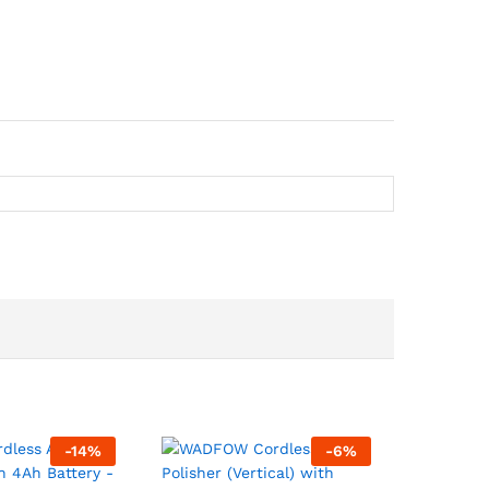
-
14
%
-
6
%