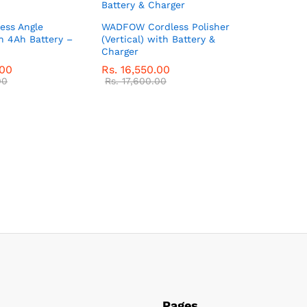
ess Angle
WADFOW Cordless Polisher
h 4Ah Battery –
(Vertical) with Battery &
Charger
.00
Rs.
16,550.00
00
Rs.
17,600.00
Pages