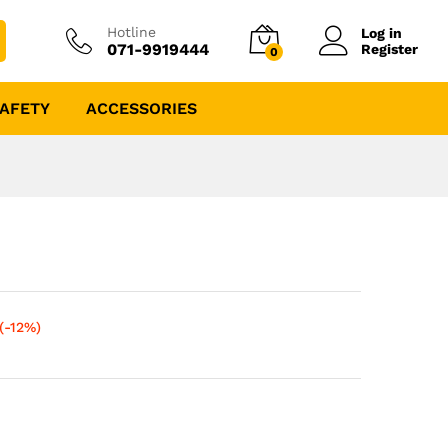
Hotline
Log in
071-9919444
Register
0
AFETY
ACCESSORIES
(-12%)