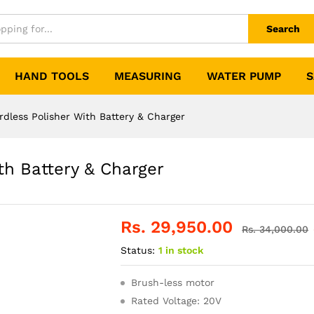
Search
HAND TOOLS
MEASURING
WATER PUMP
S
less Polisher With Battery & Charger
h Battery & Charger
Rs.
29,950.00
Rs.
34,000.00
Status:
1 in stock
Brush-less motor
Rated Voltage: 20V