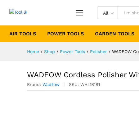
All
AIR TOOLS
POWER TOOLS
GARDEN TOOLS
Home
/
Shop
/
Power Tools
/
Polisher
/
WADFOW Cord
WADFOW Cordless Polisher Wit
Brand:
Wadfow
SKU:
WHL1B181