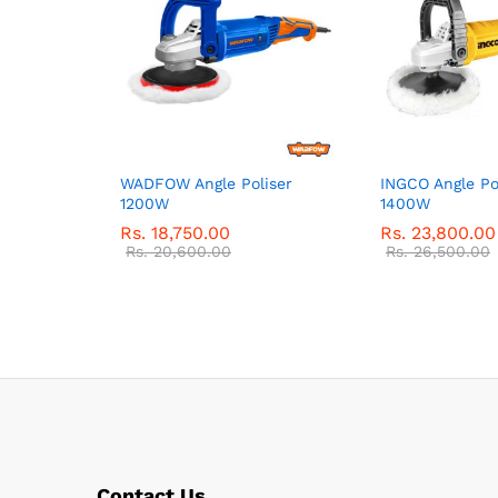
WADFOW Angle Poliser
INGCO Angle Po
1200W
1400W
Rs.
18,750.00
Rs.
23,800.00
Rs.
20,600.00
Rs.
26,500.00
Contact Us