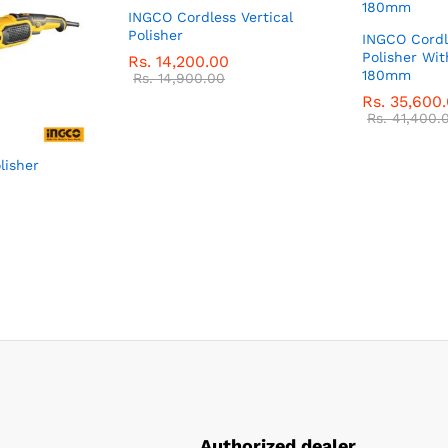
INGCO Cordless Vertical
Polisher
INGCO Cordl
Polisher Wit
Rs.
14,200.00
180mm
Rs.
14,900.00
Rs.
35,600
Rs.
41,400.
lisher
Authorized dealer