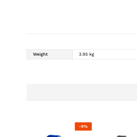
Weight
3.95 kg
-
9
%