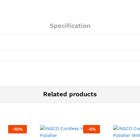
quantity
Specification
Related products
-
10
%
-
5
%