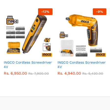
-
12
%
-
9
%
INGCO Cordless Screwdriver
INGCO Cordless Screwdriver
4V
4V
Rs.
6,950.00
Rs.
4,940.00
Rs.
7,900.00
Rs.
5,430.00