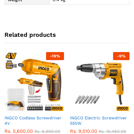
Related products
-
19
%
-
9
%
INGCO Codless Screwdriver
INGCO Electric Screwdriver
4V
550W
Rs.
5,600.00
Rs.
9,510.00
Rs.
6,900.00
Rs.
10,460.00