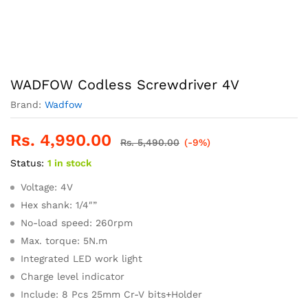
WADFOW Codless Screwdriver 4V
Brand:
Wadfow
Rs.
4,990.00
Rs.
5,490.00
(-9%)
Status:
1 in stock
Voltage: 4V
Hex shank: 1/4″”
No-load speed: 260rpm
Max. torque: 5N.m
Integrated LED work light
Charge level indicator
Include: 8 Pcs 25mm Cr-V bits+Holder