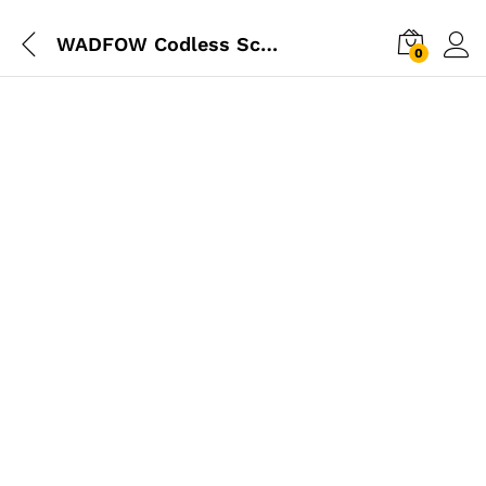
WADFOW Codless Screwdriver 4V
0