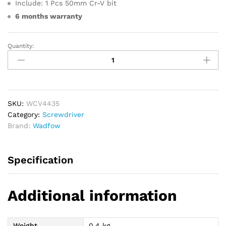
Include: 1 Pcs 50mm Cr-V bit
6 months warranty
Quantity:
WADFOW
Codless
Screwdriver
4V
quantity
SKU:
WCV4435
Category:
Screwdriver
Brand:
Wadfow
Specification
Additional information
Weight
0.4 kg