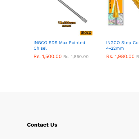
INGCO SDS Max Pointed
INGCO Step Con
Chisel
4-22mm
Rs.
1,500.00
Rs.
1,980.00
Rs.
1,850.00
R
Contact Us