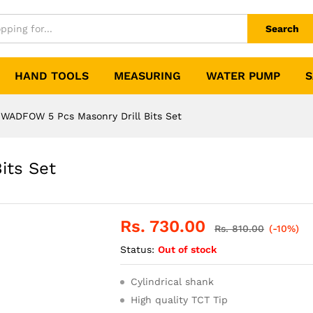
Search
HAND TOOLS
MEASURING
WATER PUMP
S
WADFOW 5 Pcs Masonry Drill Bits Set
its Set
Rs.
730.00
Rs.
810.00
(-10%)
Status:
Out of stock
Cylindrical shank
High quality TCT Tip