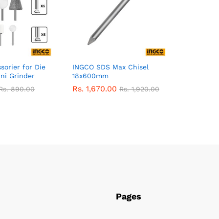
orier for Die
INGCO SDS Max Chisel
ni Grinder
18x600mm
Rs.
1,670.00
Rs.
890.00
Rs.
1,920.00
Pages