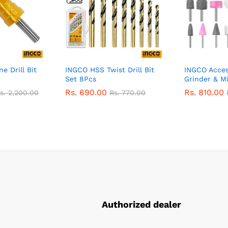
e Drill Bit
INGCO HSS Twist Drill Bit
INGCO Access
Set 8Pcs
Grinder & Mi
Rs.
690.00
Rs.
810.00
s.
2,200.00
Rs.
770.00
Authorized dealer