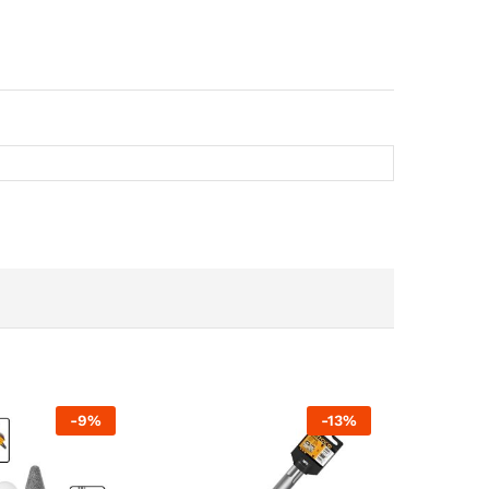
-
9
%
-
13
%