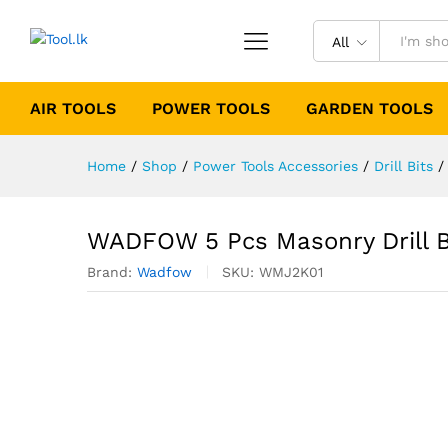
All
AIR TOOLS
POWER TOOLS
GARDEN TOOLS
Home
/
Shop
/
Power Tools Accessories
/
Drill Bits
/
WADFOW 5 Pcs Masonry Drill B
Brand:
Wadfow
SKU:
WMJ2K01