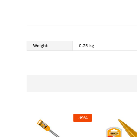
Weight
0.25 kg
-
19
%