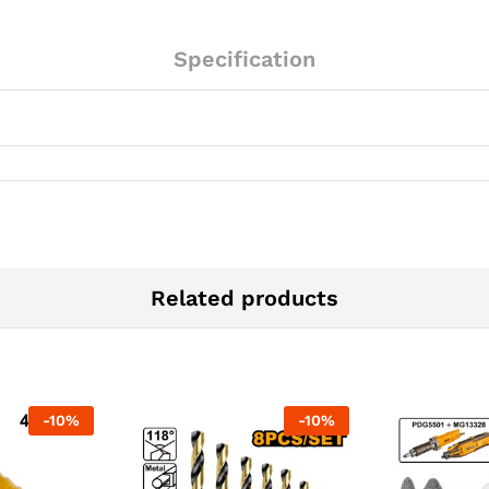
Specification
Related products
-
10
%
-
10
%