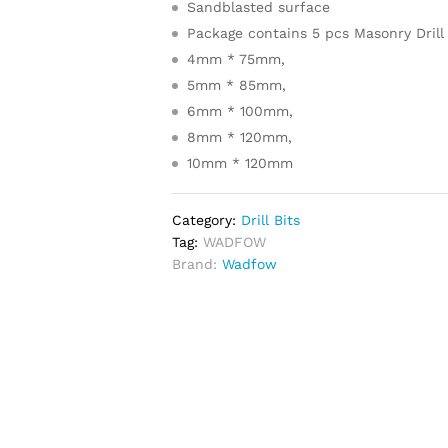
Sandblasted surface
Package contains 5 pcs Masonry Drill 
4mm * 75mm,
5mm * 85mm,
6mm * 100mm,
8mm * 120mm,
10mm * 120mm
Category:
Drill Bits
Tag:
WADFOW
Brand:
Wadfow