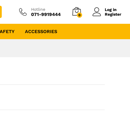
Hotline
Log in
071-9919444
Register
0
AFETY
ACCESSORIES