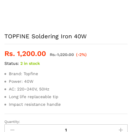
TOPFINE Soldering Iron 40W
Rs.
1,200.00
Rs.
1,220.00
(-2%)
Status:
2 in stock
Brand: Topfine
Power: 40W
AC: 220~240V, 50Hz
Long life replaceable tip
Impact resistance handle
Quantity:
TOPFINE
Soldering