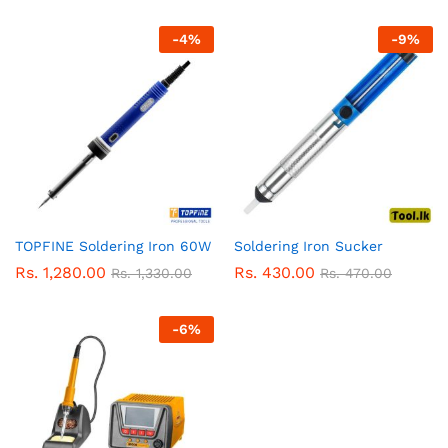
-
4
%
-
9
%
TOPFINE Soldering Iron 60W
Soldering Iron Sucker
Rs.
1,280.00
Rs.
430.00
Rs.
1,330.00
Rs.
470.00
-
6
%