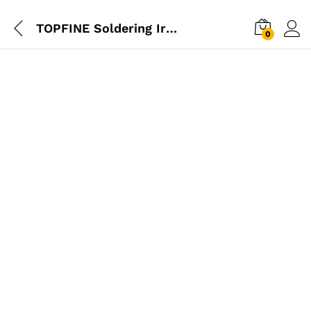
TOPFINE Soldering Iron 40W
0