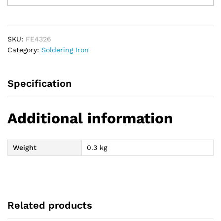
Iron
40W
quantity
SKU:
FE4326
Category:
Soldering Iron
Specification
Additional information
Weight
0.3 kg
Related products