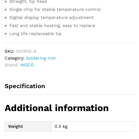
Straight, tip head
Single chip for stable temperature control
Digital display temperature adjustment
Fast and stable heating, easy to replace
Long life replaceable tip
SKU:
SI01610-8
Category:
Soldering Iron
Brand:
INGCO
Specification
Additional information
Weight
0.5 kg