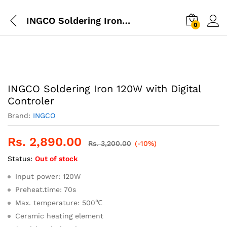
INGCO Soldering Iron 120W with Digital Controler
0
INGCO Soldering Iron 120W with Digital
Controler
Brand:
INGCO
Rs.
2,890.00
Rs.
3,200.00
(-10%)
Status:
Out of stock
Input power: 120W
Preheat.time: 70s
Max. temperature: 500℃
Ceramic heating element