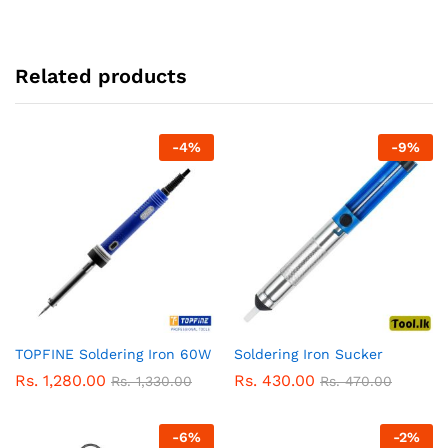
Related products
-
4
%
-
9
%
TOPFINE Soldering Iron 60W
Soldering Iron Sucker
Rs.
1,280.00
Rs.
430.00
Rs.
1,330.00
Rs.
470.00
-
6
%
-
2
%