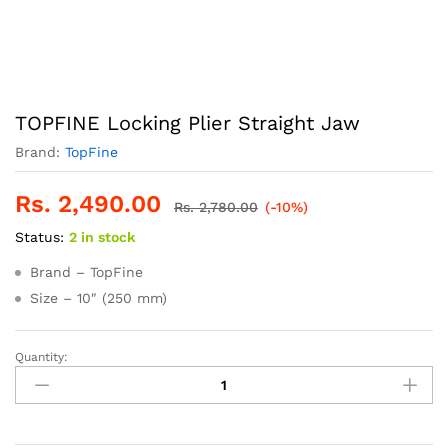
TOPFINE Locking Plier Straight Jaw
Brand:
TopFine
Rs.
2,490.00
Rs.
2,780.00
(-10%)
Status:
2 in stock
Brand – TopFine
Size – 10″ (250 mm)
Quantity:
TOPFINE
Locking
Plier
Straight