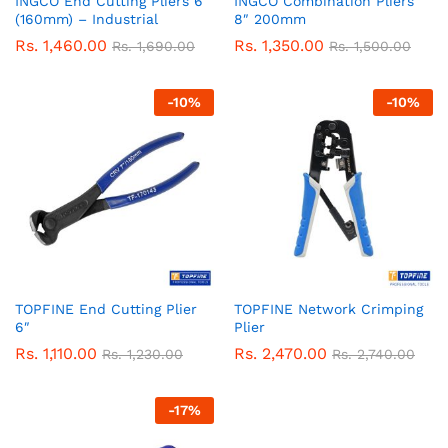
INGCO End Cutting Pliers 6″
INGCO Combination Pliers
(160mm) – Industrial
8″ 200mm
Rs.
1,460.00
Rs.
1,350.00
Rs.
1,690.00
Rs.
1,500.00
-
10
%
-
10
%
TOPFINE End Cutting Plier
TOPFINE Network Crimping
6″
Plier
Rs.
1,110.00
Rs.
2,470.00
Rs.
1,230.00
Rs.
2,740.00
-
17
%