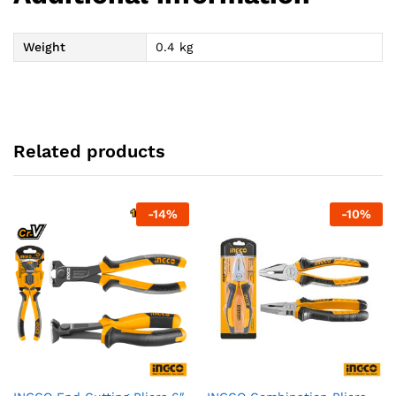
Weight
0.4 kg
Related products
-
14
%
-
10
%