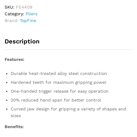
Jaw
quantity
SKU:
FE4409
Category:
Pliers
Brand:
TopFine
Description
Features:
Durable heat-treated alloy steel construction
Hardened teeth for maximum gripping power
One-handed trigger release for easy operation
20% reduced hand span for better control
Curved jaw design for gripping a variety of shapes and
sizes
Benefits: