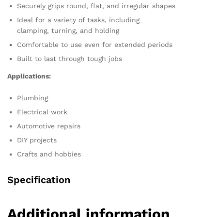
Securely grips round,
flat,
and irregular shapes
Ideal for a variety of tasks,
including
clamping,
turning,
and holding
Comfortable to use even for extended periods
Built to last through tough jobs
Applications:
Plumbing
Electrical work
Automotive repairs
DIY projects
Crafts and hobbies
Specification
Additional information