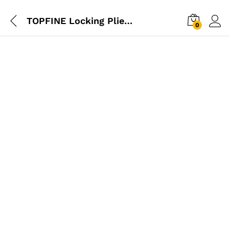
TOPFINE Locking Plier Straight Jaw
0