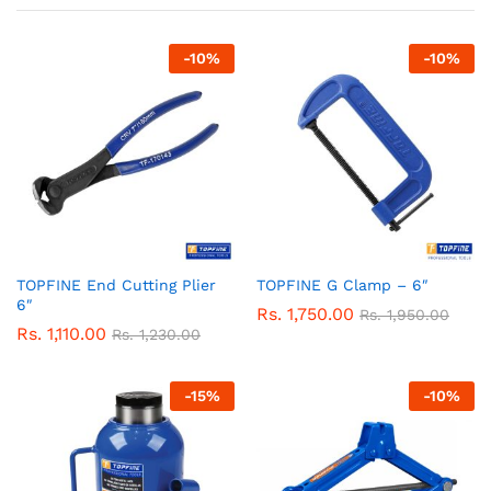
-
10
%
-
10
%
TOPFINE End Cutting Plier
TOPFINE G Clamp – 6″
6″
Rs.
1,750.00
Rs.
1,950.00
Rs.
1,110.00
Rs.
1,230.00
-
15
%
-
10
%