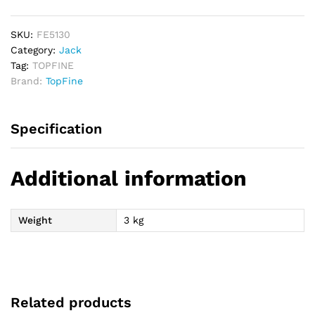
Jack
-
3
SKU:
FE5130
Ton
Category:
Jack
quantity
Tag:
TOPFINE
Brand:
TopFine
Specification
Additional information
Weight
3 kg
Related products