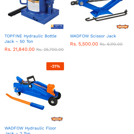
TOPFINE Hydraulic Bottle
WADFOW Scissor Jack
Jack – 50 Ton
Rs.
5,500.00
Rs.
6,110.00
Rs.
21,840.00
Rs.
25,700.00
-
21
%
WADFOW Hydraulic Floor
Jack – 2 Ton