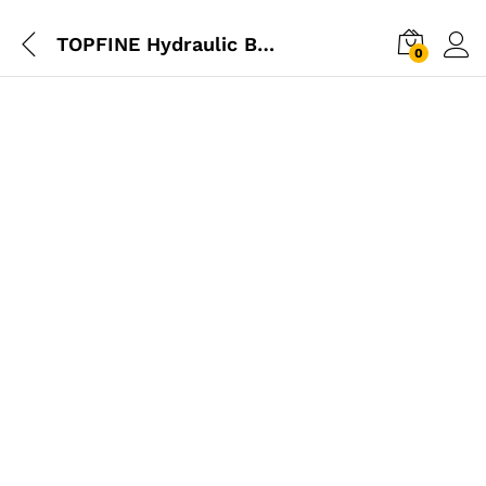
TOPFINE Hydraulic Bottle Jack – 3 Ton
0