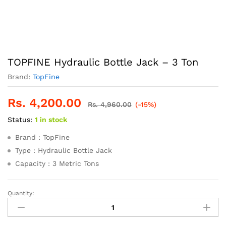
TOPFINE Hydraulic Bottle Jack – 3 Ton
Brand:
TopFine
Rs.
4,200.00
Rs.
4,960.00
(-15%)
Status:
1 in stock
Brand : TopFine
Type : Hydraulic Bottle Jack
Capacity : 3 Metric Tons
Quantity:
TOPFINE
Hydraulic
Bottle