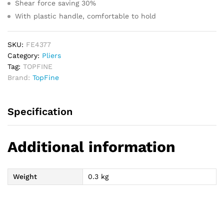
Shear force saving 30%
With plastic handle, comfortable to hold
SKU:
FE4377
Category:
Pliers
Tag:
TOPFINE
Brand:
TopFine
Specification
Additional information
Weight
0.3 kg