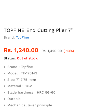
TOPFINE End Cutting Plier 7″
Brand:
TopFine
Rs.
1,240.00
Rs.
1,420.00
(-13%)
Status:
Out of stock
Brand : Topfine
Model : TF-170143
Size: 7″ (175 mm)
Material : Cr-V
Blade hardness : HRC 56-60
Durable
Mechanical lever principle