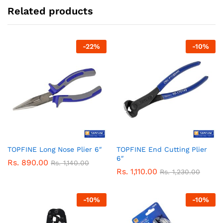
Related products
-
22
%
-
10
%
TOPFINE Long Nose Plier 6″
TOPFINE End Cutting Plier
6″
Rs.
890.00
Rs.
1,140.00
Rs.
1,110.00
Rs.
1,230.00
-
10
%
-
10
%