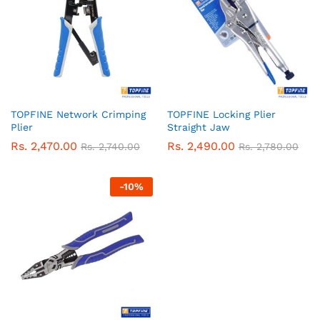
TOPFINE Network Crimping
TOPFINE Locking Plier
Plier
Straight Jaw
Rs.
2,470.00
Rs.
2,490.00
Rs.
2,740.00
Rs.
2,780.00
-
10
%