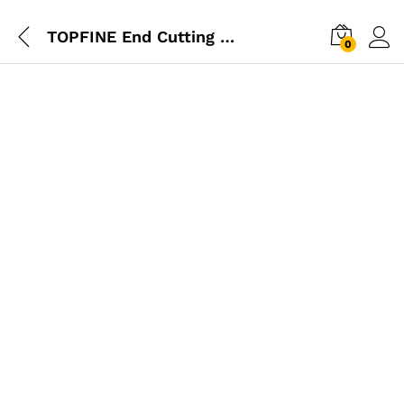
TOPFINE End Cutting Plier 7″
0