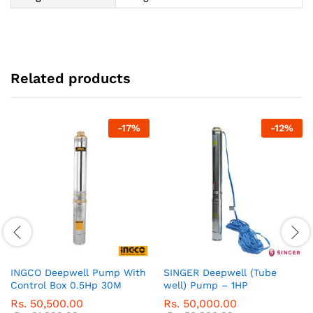
Related products
-
17
%
-
12
%
INGCO Deepwell Pump With
SINGER Deepwell (Tube
Control Box 0.5Hp 30M
well) Pump – 1HP
Rs.
50,500.00
Rs.
50,000.00