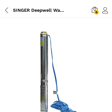
SINGER Deepwell Water Pump 0.5HP
0