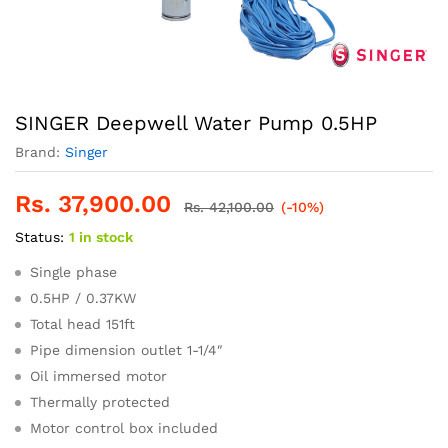
SINGER Deepwell Water Pump 0.5HP
Brand:
Singer
Rs.
37,900.00
Rs.
42,100.00
(-10%)
Status:
1 in stock
Single phase
0.5HP / 0.37KW
Total head 151ft
Pipe dimension outlet 1-1/4″
Oil immersed motor
Thermally protected
Motor control box included