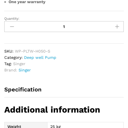
One year warranty
Quantity:
SINGER
Deepwell
Water
Pump
0.5HP
quantity
SKU:
WP-PLTW-H050-S
Category:
Deep well Pump
Tag:
Singer
Brand:
Singer
Specification
Additional information
Weight
25 kg